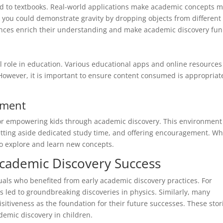
ed to textbooks. Real-world applications make academic concepts 
, you could demonstrate gravity by dropping objects from different
ences enrich their understanding and make academic discovery fun
tal role in education. Various educational apps and online resources
However, it is important to ensure content consumed is appropriat
nment
 for empowering kids through academic discovery. This environment
etting aside dedicated study time, and offering encouragement. W
to explore and learn new concepts.
cademic Discovery Success
uals who benefited from early academic discovery practices. For
ss led to groundbreaking discoveries in physics. Similarly, many
sitiveness as the foundation for their future successes. These stor
demic discovery in children.