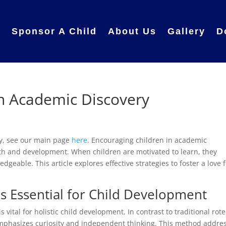
e
Sponsor A Child
About Us
Gallery
D
 Academic Discovery
y, see our main page
here
. Encouraging children in academic
owth and development. When children are motivated to learn, they
geable. This article explores effective strategies to foster a love 
s Essential for Child Development
ital for holistic child development. In contrast to traditional rote
mphasizes curiosity and independent thinking. This method addre