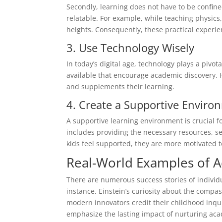
Secondly, learning does not have to be confin
relatable. For example, while teaching physics
heights. Consequently, these practical experi
3. Use Technology Wisely
In today’s digital age, technology plays a pivo
available that encourage academic discovery. 
and supplements their learning.
4. Create a Supportive Enviro
A supportive learning environment is crucial
includes providing the necessary resources, s
kids feel supported, they are more motivated 
Real-World Examples of A
There are numerous success stories of individ
instance, Einstein’s curiosity about the compa
modern innovators credit their childhood inqui
emphasize the lasting impact of nurturing aca