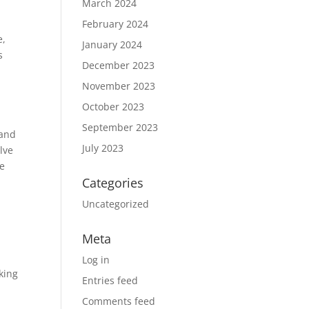
March 2024
February 2024
e,
January 2024
s
December 2023
November 2023
October 2023
September 2023
 and
July 2023
lve
ue
Categories
Uncategorized
Meta
Log in
king
Entries feed
Comments feed