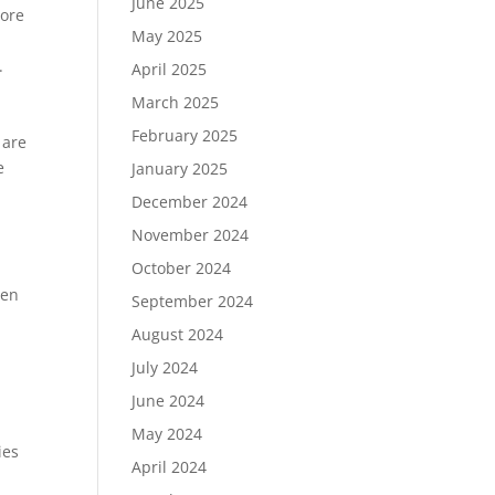
June 2025
more
May 2025
.
April 2025
March 2025
February 2025
 are
e
January 2025
December 2024
November 2024
October 2024
hen
September 2024
August 2024
July 2024
June 2024
May 2024
ies
April 2024