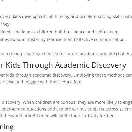
very, kids develop critical thinking and problem-solving skills, wh
urney.
mic challenges, children build resilience and self-esteem.
nities abound, fostering teamwork and effective communication.
cant role in preparing children for future academic and life challen
r Kids Through Academic Discovery
ower kids through academic discovery. Employing these methods ca
perceive and engage with their education:
ic discovery. When children are curious, they are more likely to eng
sk open-ended questions and explore various subjects across scienc
t the world around them will ignite their curiosity further.
rning