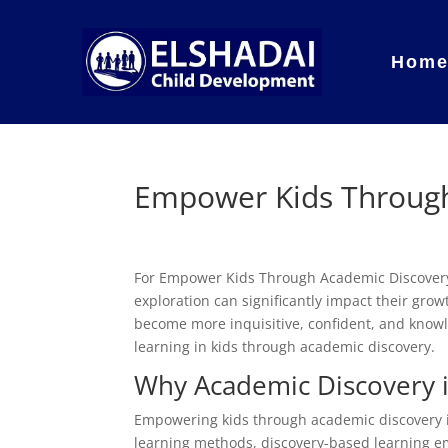
Hom
Empower Kids Through
For Empower Kids Through Academic Discover
exploration can significantly impact their gr
become more inquisitive, confident, and knowled
learning in kids through academic discovery.
Why Academic Discovery i
Empowering kids through academic discovery is v
learning methods, discovery-based learning e