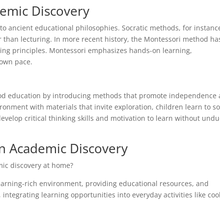
demic Discovery
o ancient educational philosophies. Socratic methods, for instanc
er than lecturing. In more recent history, the Montessori method ha
rning principles. Montessori emphasizes hands-on learning,
 own pace.
hood education by introducing methods that promote independence
onment with materials that invite exploration, children learn to so
elop critical thinking skills and motivation to learn without und
n Academic Discovery
mic discovery at home?
 learning-rich environment, providing educational resources, and
integrating learning opportunities into everyday activities like coo