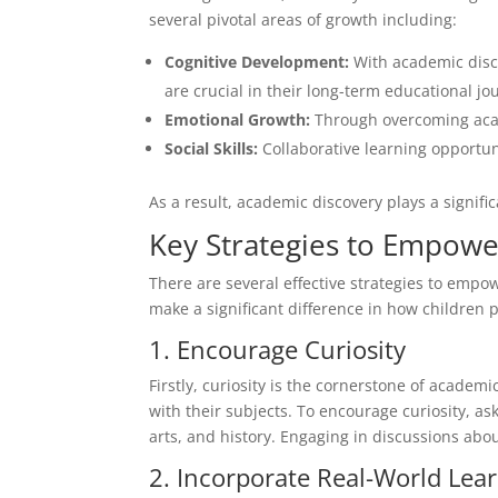
several pivotal areas of growth including:
Cognitive Development:
With academic disco
are crucial in their long-term educational jo
Emotional Growth:
Through overcoming acade
Social Skills:
Collaborative learning opportu
As a result, academic discovery plays a signifi
Key Strategies to Empowe
There are several effective strategies to emp
make a significant difference in how children 
1. Encourage Curiosity
Firstly, curiosity is the cornerstone of academ
with their subjects. To encourage curiosity, a
arts, and history. Engaging in discussions abou
2. Incorporate Real-World Lea