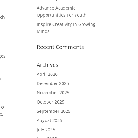
Advance Academic
Opportunities For Youth
ich
Inspire Creativity In Growing
Minds
Recent Comments
ges.
Archives
April 2026
n
December 2025
November 2025
October 2025
age
September 2025
e,
August 2025
July 2025