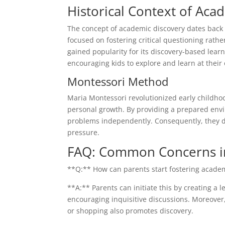
Historical Context of Aca
The concept of academic discovery dates back t
focused on fostering critical questioning rath
gained popularity for its discovery-based lea
encouraging kids to explore and learn at their
Montessori Method
Maria Montessori revolutionized early child
personal growth. By providing a prepared envir
problems independently. Consequently, they dev
pressure.
FAQ: Common Concerns i
**Q:** How can parents start fostering acade
**A:** Parents can initiate this by creating a
encouraging inquisitive discussions. Moreover, 
or shopping also promotes discovery.