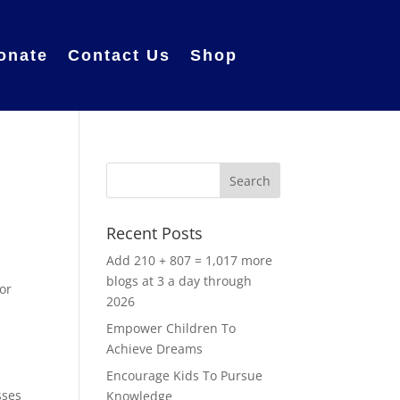
onate
Contact Us
Shop
Recent Posts
Add 210 + 807 = 1,017 more
blogs at 3 a day through
for
2026
Empower Children To
Achieve Dreams
Encourage Kids To Pursue
sses
Knowledge