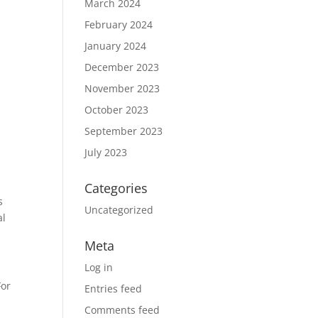
March 2024
February 2024
January 2024
December 2023
November 2023
October 2023
September 2023
July 2023
Categories
s
Uncategorized
al
Meta
Log in
For
Entries feed
Comments feed