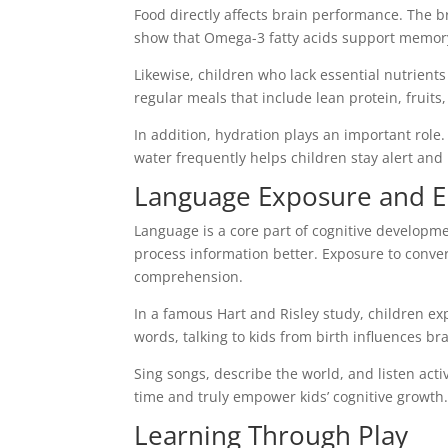
Food directly affects brain performance. The b
show that Omega-3 fatty acids support memory 
Likewise, children who lack essential nutrient
regular meals that include lean protein, fruits,
In addition, hydration plays an important rol
water frequently helps children stay alert and 
Language Exposure and E
Language is a core part of cognitive developm
process information better. Exposure to conve
comprehension.
In a famous Hart and Risley study, children exp
words, talking to kids from birth influences bra
Sing songs, describe the world, and listen acti
time and truly empower kids’ cognitive growth
Learning Through Play