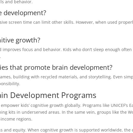
lls and behavior.
e development?
ive screen time can limit other skills. However, when used properly
nitive growth?
 improves focus and behavior. Kids who don’t sleep enough often
.
ties that promote brain development?
mes, building with recycled materials, and storytelling. Even sim
nsibility.
rain Development Programs
mpower kids’ cognitive growth globally. Programs like UNICEF’s Ea
ing kits in underserved areas. In the same vein, groups like the W
-income regions.
ess and equity. When cognitive growth is supported worldwide, the 