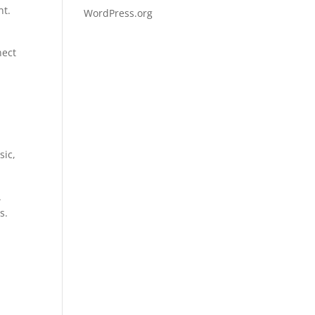
nt.
WordPress.org
nect
sic,
.
s.