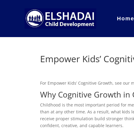
Hom
Empower Kids’ Cognit
For Empower Kids’ Cognitive Growth, see our
Why Cognitive Growth in 
Childhood is the most important period for me
than at any other time. As a result, what kids
receive proper stimulation build stronger thi
confident, creative, and capable learners.