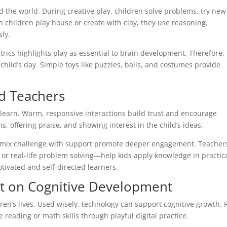
 the world. During creative play, children solve problems, try new
en children play house or create with clay, they use reasoning,
sly.
ics highlights play as essential to brain development. Therefore,
child’s day. Simple toys like puzzles, balls, and costumes provide
nd Teachers
 learn. Warm, responsive interactions build trust and encourage
s, offering praise, and showing interest in the child’s ideas.
at mix challenge with support promote deeper engagement. Teacher
or real-life problem solving—help kids apply knowledge in practic
ivated and self-directed learners.
ct on Cognitive Development
dren’s lives. Used wisely, technology can support cognitive growth. 
 reading or math skills through playful digital practice.