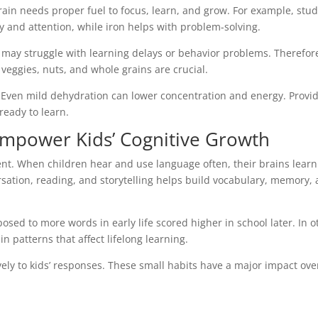
rain needs proper fuel to focus, learn, and grow. For example, stud
and attention, while iron helps with problem-solving.
s may struggle with learning delays or behavior problems. Therefor
 veggies, nuts, and whole grains are crucial.
e. Even mild dehydration can lower concentration and energy. Provi
ready to learn.
mpower Kids’ Cognitive Growth
ent. When children hear and use language often, their brains learn
rsation, reading, and storytelling helps build vocabulary, memory,
osed to more words in early life scored higher in school later. In o
in patterns that affect lifelong learning.
vely to kids’ responses. These small habits have a major impact ove
.