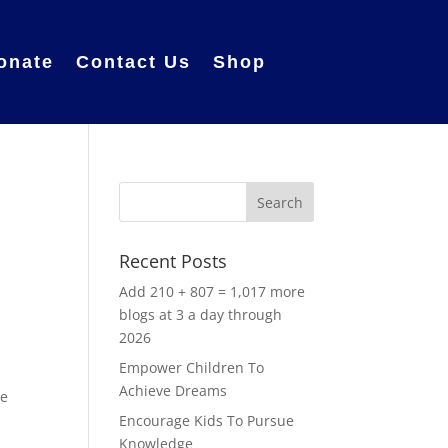
onate
Contact Us
Shop
Recent Posts
Add 210 + 807 = 1,017 more
blogs at 3 a day through
2026
Empower Children To
o
Achieve Dreams
re
Encourage Kids To Pursue
Knowledge