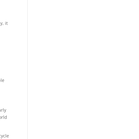
, it
ple
rly
orld
cycle