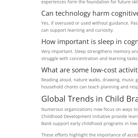
experiences form the foundation for future ski
Can technology harm cognitiv
Yes, if overused or used without guidance. Pass
can support learning and curiosity.
How important is sleep in cog
Very important. Sleep strengthens memory and
struggle with concentration and learning tasks
What are some low-cost activi
Reading aloud, nature walks, drawing, music ga
household chores can teach planning and respo
Global Trends in Child B
Numerous organizations now focus on ways to e
Childhood Development initiative provide learn
Bank support early childhood programs in low
These efforts highlight the importance of acc