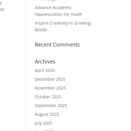
y
Advance Academic
nds
Opportunities For Youth
Inspire Creativity In Growing
Minds
Recent Comments
Archives
April 2026
December 2025
November 2025
October 2025
September 2025
August 2025
July 2025