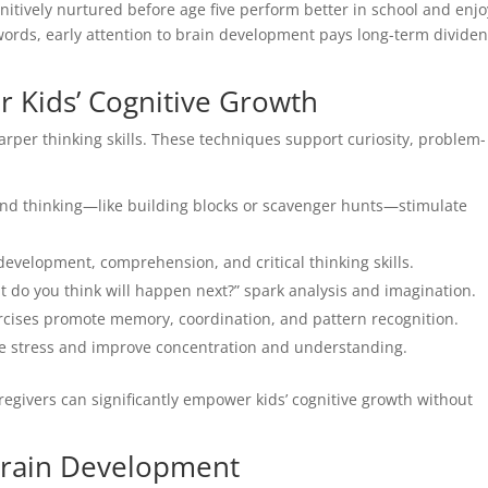
gnitively nurtured before age five perform better in school and enjo
 words, early attention to brain development pays long-term divide
r Kids’ Cognitive Growth
arper thinking skills. These techniques support curiosity, problem-
d thinking—like building blocks or scavenger hunts—stimulate
velopment, comprehension, and critical thinking skills.
t do you think will happen next?” spark analysis and imagination.
cises promote memory, coordination, and pattern recognition.
e stress and improve concentration and understanding.
aregivers can significantly empower kids’ cognitive growth without
Brain Development