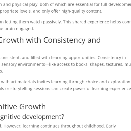
 and physical play, both of which are essential for full developme
propriate levels, and only offer high-quality content.
han letting them watch passively. This shared experience helps con
he brain engaged.
Growth with Consistency and
consistent, and filled with learning opportunities. Consistency in
ch sensory environments—like access to books, shapes, textures, mu
s.
 with art materials invites learning through choice and exploration
ls or storytelling sessions can create powerful learning experience
nitive Growth
cognitive development?
iod. However, learning continues throughout childhood. Early