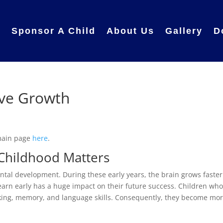
e
Sponsor A Child
About Us
Gallery
D
ive Growth
 main page
here
.
Childhood Matters
ntal development. During these early years, the brain grows faster
 learn early has a huge impact on their future success. Children wh
nking, memory, and language skills. Consequently, they become mo