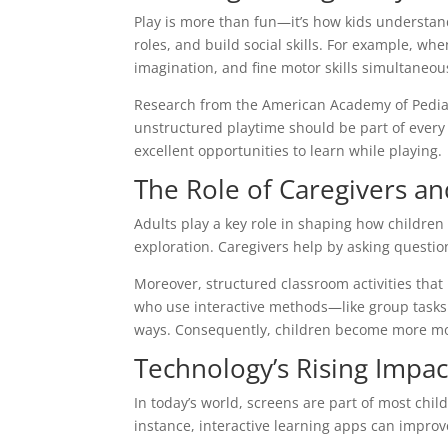
Play is more than fun—it’s how kids understand
roles, and build social skills. For example, wh
imagination, and fine motor skills simultaneou
Research from the American Academy of Pediatr
unstructured playtime should be part of every 
excellent opportunities to learn while playing.
The Role of Caregivers a
Adults play a key role in shaping how children
exploration. Caregivers help by asking question
Moreover, structured classroom activities th
who use interactive methods—like group tasks 
ways. Consequently, children become more mot
Technology’s Rising Impa
In today’s world, screens are part of most chil
instance, interactive learning apps can improve