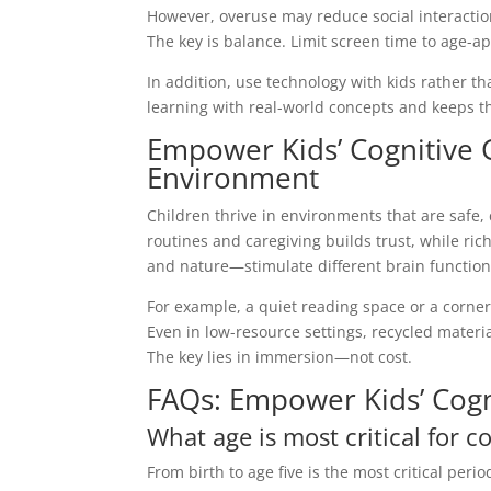
However, overuse may reduce social interaction
The key is balance. Limit screen time to age-ap
In addition, use technology with kids rather t
learning with real-world concepts and keeps t
Empower Kids’ Cognitive 
Environment
Children thrive in environments that are safe, 
routines and caregiving builds trust, while ri
and nature—stimulate different brain function
For example, a quiet reading space or a corner
Even in low-resource settings, recycled materia
The key lies in immersion—not cost.
FAQs: Empower Kids’ Cog
What age is most critical for 
From birth to age five is the most critical per