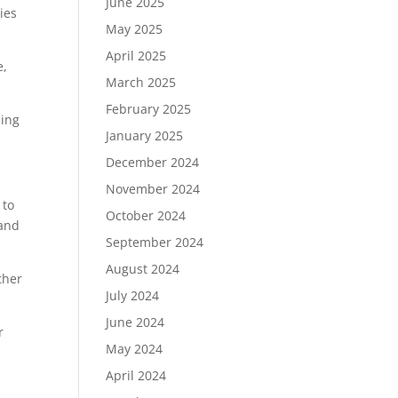
June 2025
ies
May 2025
April 2025
e,
March 2025
February 2025
ding
January 2025
December 2024
November 2024
 to
October 2024
 and
September 2024
August 2024
ther
July 2024
June 2024
r
May 2024
April 2024