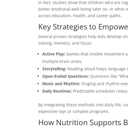
In fact, studies show that children who are co
better emotional well-being later on. In other
across education, health, and career paths.
Key Strategies to Empowe
Several proven strategies help kids develop sh
solving, memory, and focus:
Active Play:
Games that involve movement an
multiple brain areas.
Storytelling:
Reading aloud helps language de
Open-Ended Questions:
Questions like “Wha
Music and Rhythm:
Singing and rhythm exer
Daily Routines:
Predictable schedules reduc
By integrating these methods into daily life, c
expensive toys or complex programs.
How Nutrition Supports 