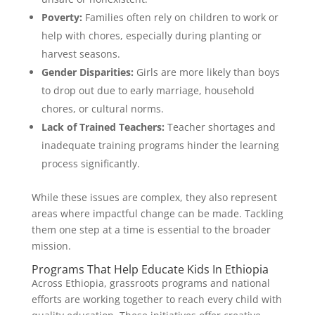
Poverty:
Families often rely on children to work or
help with chores, especially during planting or
harvest seasons.
Gender Disparities:
Girls are more likely than boys
to drop out due to early marriage, household
chores, or cultural norms.
Lack of Trained Teachers:
Teacher shortages and
inadequate training programs hinder the learning
process significantly.
While these issues are complex, they also represent
areas where impactful change can be made. Tackling
them one step at a time is essential to the broader
mission.
Programs That Help Educate Kids In Ethiopia
Across Ethiopia, grassroots programs and national
efforts are working together to reach every child with