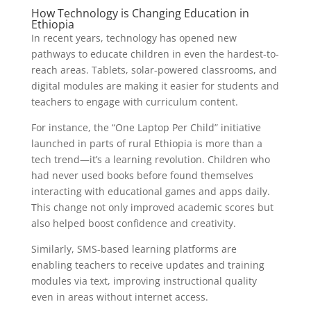
How Technology is Changing Education in
Ethiopia
In recent years, technology has opened new
pathways to educate children in even the hardest-to-
reach areas. Tablets, solar-powered classrooms, and
digital modules are making it easier for students and
teachers to engage with curriculum content.
For instance, the “One Laptop Per Child” initiative
launched in parts of rural Ethiopia is more than a
tech trend—it’s a learning revolution. Children who
had never used books before found themselves
interacting with educational games and apps daily.
This change not only improved academic scores but
also helped boost confidence and creativity.
Similarly, SMS-based learning platforms are
enabling teachers to receive updates and training
modules via text, improving instructional quality
even in areas without internet access.