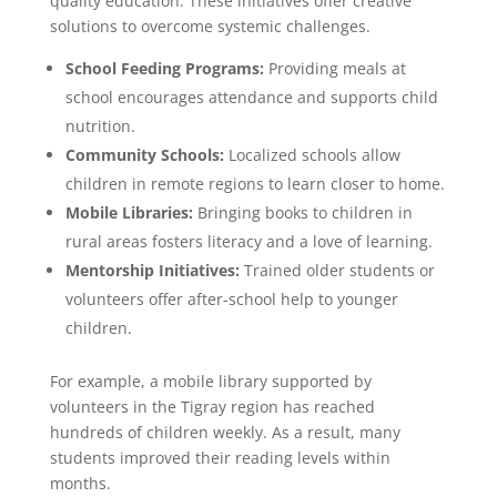
quality education. These initiatives offer creative
solutions to overcome systemic challenges.
School Feeding Programs:
Providing meals at
school encourages attendance and supports child
nutrition.
Community Schools:
Localized schools allow
children in remote regions to learn closer to home.
Mobile Libraries:
Bringing books to children in
rural areas fosters literacy and a love of learning.
Mentorship Initiatives:
Trained older students or
volunteers offer after-school help to younger
children.
For example, a mobile library supported by
volunteers in the Tigray region has reached
hundreds of children weekly. As a result, many
students improved their reading levels within
months.