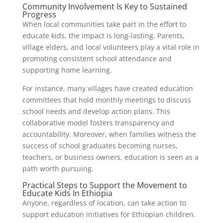
Community Involvement Is Key to Sustained
Progress
When local communities take part in the effort to
educate kids, the impact is long-lasting. Parents,
village elders, and local volunteers play a vital role in
promoting consistent school attendance and
supporting home learning.
For instance, many villages have created education
committees that hold monthly meetings to discuss
school needs and develop action plans. This
collaborative model fosters transparency and
accountability. Moreover, when families witness the
success of school graduates becoming nurses,
teachers, or business owners, education is seen as a
path worth pursuing.
Practical Steps to Support the Movement to
Educate Kids In Ethiopia
Anyone, regardless of location, can take action to
support education initiatives for Ethiopian children.