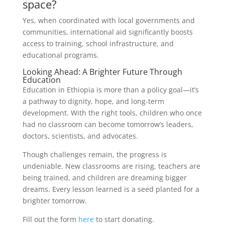
space?
Yes, when coordinated with local governments and
communities, international aid significantly boosts
access to training, school infrastructure, and
educational programs.
Looking Ahead: A Brighter Future Through
Education
Education in Ethiopia is more than a policy goal—it’s
a pathway to dignity, hope, and long-term
development. With the right tools, children who once
had no classroom can become tomorrow’s leaders,
doctors, scientists, and advocates.
Though challenges remain, the progress is
undeniable. New classrooms are rising, teachers are
being trained, and children are dreaming bigger
dreams. Every lesson learned is a seed planted for a
brighter tomorrow.
Fill out the form
here
to start donating.