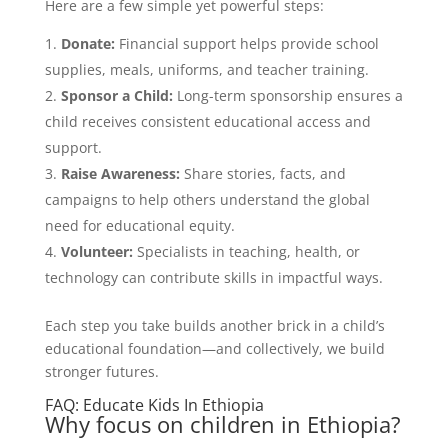
Here are a few simple yet powerful steps:
Donate:
Financial support helps provide school
supplies, meals, uniforms, and teacher training.
Sponsor a Child:
Long-term sponsorship ensures a
child receives consistent educational access and
support.
Raise Awareness:
Share stories, facts, and
campaigns to help others understand the global
need for educational equity.
Volunteer:
Specialists in teaching, health, or
technology can contribute skills in impactful ways.
Each step you take builds another brick in a child’s
educational foundation—and collectively, we build
stronger futures.
FAQ: Educate Kids In Ethiopia
Why focus on children in Ethiopia?