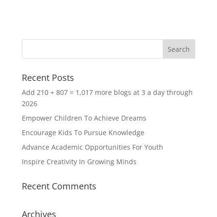
Recent Posts
Add 210 + 807 = 1,017 more blogs at 3 a day through
2026
Empower Children To Achieve Dreams
Encourage Kids To Pursue Knowledge
Advance Academic Opportunities For Youth
Inspire Creativity In Growing Minds
Recent Comments
Archives