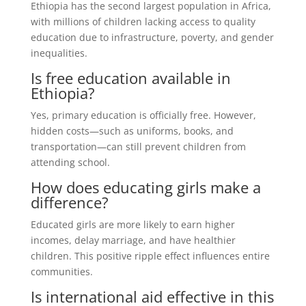
Ethiopia has the second largest population in Africa,
with millions of children lacking access to quality
education due to infrastructure, poverty, and gender
inequalities.
Is free education available in
Ethiopia?
Yes, primary education is officially free. However,
hidden costs—such as uniforms, books, and
transportation—can still prevent children from
attending school.
How does educating girls make a
difference?
Educated girls are more likely to earn higher
incomes, delay marriage, and have healthier
children. This positive ripple effect influences entire
communities.
Is international aid effective in this