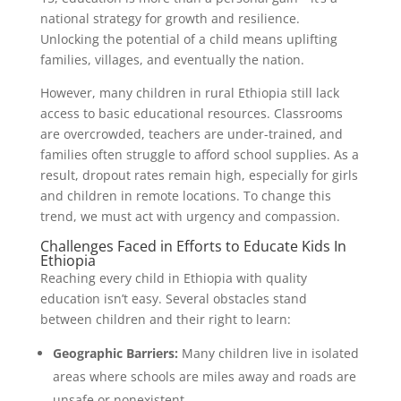
national strategy for growth and resilience.
Unlocking the potential of a child means uplifting
families, villages, and eventually the nation.
However, many children in rural Ethiopia still lack
access to basic educational resources. Classrooms
are overcrowded, teachers are under-trained, and
families often struggle to afford school supplies. As a
result, dropout rates remain high, especially for girls
and children in remote locations. To change this
trend, we must act with urgency and compassion.
Challenges Faced in Efforts to Educate Kids In
Ethiopia
Reaching every child in Ethiopia with quality
education isn’t easy. Several obstacles stand
between children and their right to learn:
Geographic Barriers:
Many children live in isolated
areas where schools are miles away and roads are
unsafe or nonexistent.