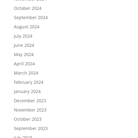
October 2024
September 2024
August 2024
July 2024
June 2024
May 2024
April 2024
March 2024
February 2024
January 2024
December 2023
November 2023
October 2023
September 2023
July 2023