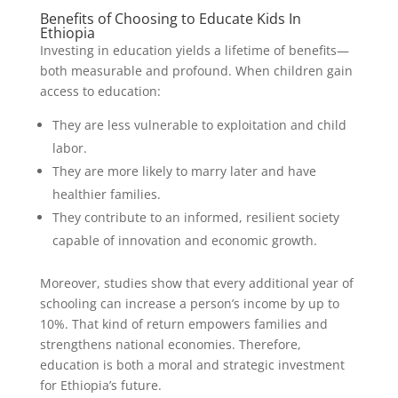
Benefits of Choosing to Educate Kids In
Ethiopia
Investing in education yields a lifetime of benefits—
both measurable and profound. When children gain
access to education:
They are less vulnerable to exploitation and child
labor.
They are more likely to marry later and have
healthier families.
They contribute to an informed, resilient society
capable of innovation and economic growth.
Moreover, studies show that every additional year of
schooling can increase a person’s income by up to
10%. That kind of return empowers families and
strengthens national economies. Therefore,
education is both a moral and strategic investment
for Ethiopia’s future.