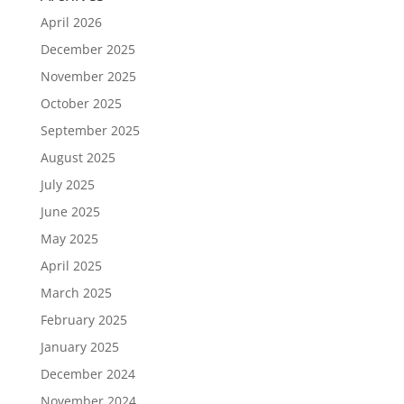
April 2026
December 2025
November 2025
October 2025
September 2025
August 2025
July 2025
June 2025
May 2025
April 2025
March 2025
February 2025
January 2025
December 2024
November 2024