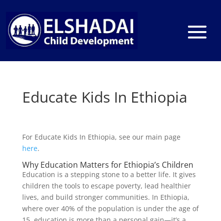
Educate Kids In Ethiopia
For Educate Kids In Ethiopia, see our main page
here
.
Why Education Matters for Ethiopia’s Children
Education is a stepping stone to a better life. It gives
children the tools to escape poverty, lead healthier
lives, and build stronger communities. In Ethiopia,
where over 40% of the population is under the age of
15, education is more than a personal gain—it’s a