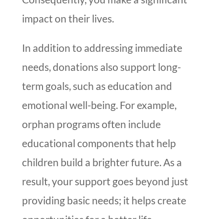
impact on their lives.
In addition to addressing immediate
needs, donations also support long-
term goals, such as education and
emotional well-being. For example,
orphan programs often include
educational components that help
children build a brighter future. As a
result, your support goes beyond just
providing basic needs; it helps create