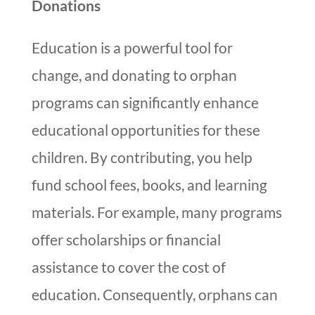
Donations
Education is a powerful tool for
change, and donating to orphan
programs can significantly enhance
educational opportunities for these
children. By contributing, you help
fund school fees, books, and learning
materials. For example, many programs
offer scholarships or financial
assistance to cover the cost of
education. Consequently, orphans can