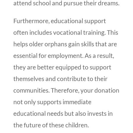
attend school and pursue their dreams.
Furthermore, educational support
often includes vocational training. This
helps older orphans gain skills that are
essential for employment. As a result,
they are better equipped to support
themselves and contribute to their
communities. Therefore, your donation
not only supports immediate
educational needs but also invests in
the future of these children.