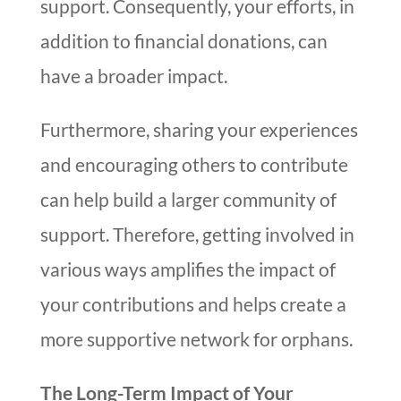
support. Consequently, your efforts, in
addition to financial donations, can
have a broader impact.
Furthermore, sharing your experiences
and encouraging others to contribute
can help build a larger community of
support. Therefore, getting involved in
various ways amplifies the impact of
your contributions and helps create a
more supportive network for orphans.
The Long-Term Impact of Your