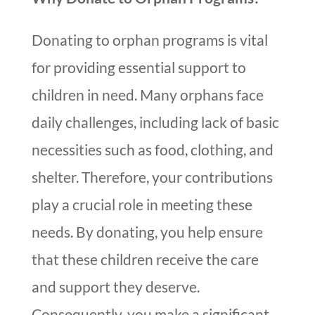
Donating to orphan programs is vital
for providing essential support to
children in need. Many orphans face
daily challenges, including lack of basic
necessities such as food, clothing, and
shelter. Therefore, your contributions
play a crucial role in meeting these
needs. By donating, you help ensure
that these children receive the care
and support they deserve.
Consequently, you make a significant