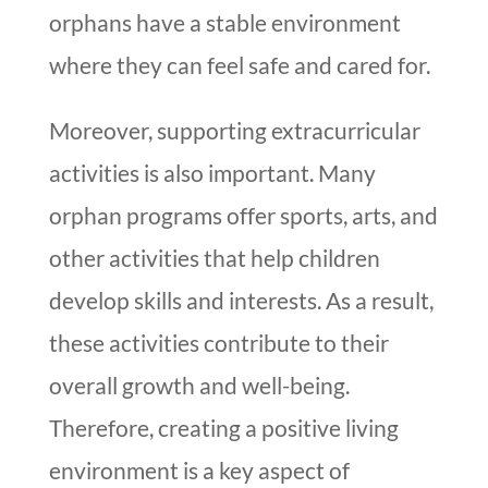
orphans have a stable environment
where they can feel safe and cared for.
Moreover, supporting extracurricular
activities is also important. Many
orphan programs offer sports, arts, and
other activities that help children
develop skills and interests. As a result,
these activities contribute to their
overall growth and well-being.
Therefore, creating a positive living
environment is a key aspect of