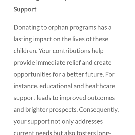
Support
Donating to orphan programs has a
lasting impact on the lives of these
children. Your contributions help
provide immediate relief and create
opportunities for a better future. For
instance, educational and healthcare
support leads to improved outcomes
and brighter prospects. Consequently,
your support not only addresses
current needs but also fosters long-