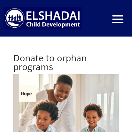
Donate to orphan
programs