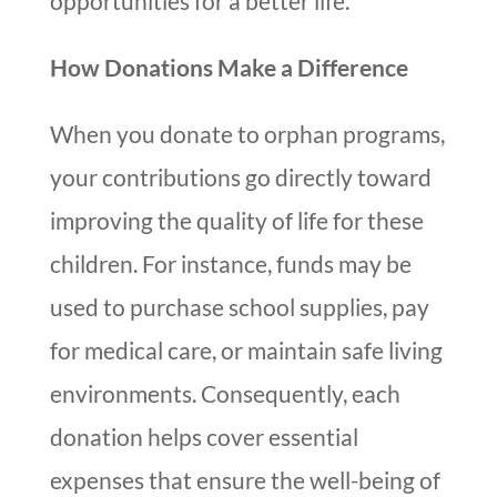
opportunities for a better life.
How Donations Make a Difference
When you donate to orphan programs,
your contributions go directly toward
improving the quality of life for these
children. For instance, funds may be
used to purchase school supplies, pay
for medical care, or maintain safe living
environments. Consequently, each
donation helps cover essential
expenses that ensure the well-being of