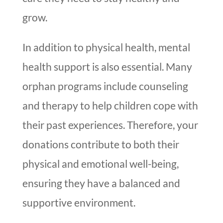
grow.
In addition to physical health, mental
health support is also essential. Many
orphan programs include counseling
and therapy to help children cope with
their past experiences. Therefore, your
donations contribute to both their
physical and emotional well-being,
ensuring they have a balanced and
supportive environment.