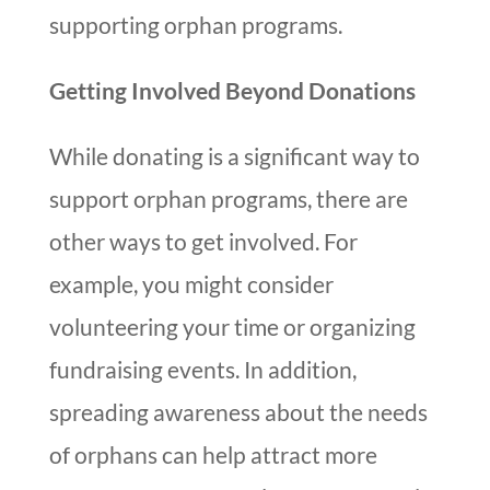
supporting orphan programs.
Getting Involved Beyond Donations
While donating is a significant way to
support orphan programs, there are
other ways to get involved. For
example, you might consider
volunteering your time or organizing
fundraising events. In addition,
spreading awareness about the needs
of orphans can help attract more