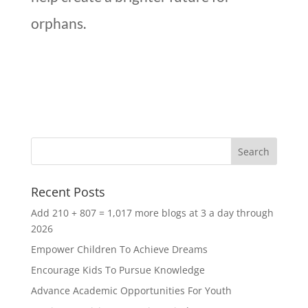
orphans.
Recent Posts
Add 210 + 807 = 1,017 more blogs at 3 a day through
2026
Empower Children To Achieve Dreams
Encourage Kids To Pursue Knowledge
Advance Academic Opportunities For Youth