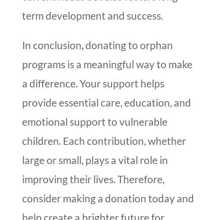
term development and success.
In conclusion, donating to orphan
programs is a meaningful way to make
a difference. Your support helps
provide essential care, education, and
emotional support to vulnerable
children. Each contribution, whether
large or small, plays a vital role in
improving their lives. Therefore,
consider making a donation today and
help create a brighter future for