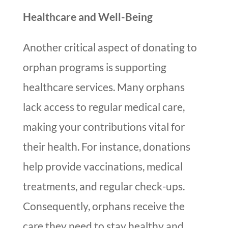
Healthcare and Well-Being
Another critical aspect of donating to
orphan programs is supporting
healthcare services. Many orphans
lack access to regular medical care,
making your contributions vital for
their health. For instance, donations
help provide vaccinations, medical
treatments, and regular check-ups.
Consequently, orphans receive the
care they need to stay healthy and