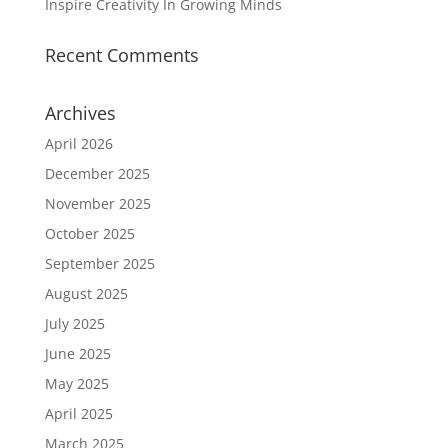
Inspire Creativity In Growing Minds
Recent Comments
Archives
April 2026
December 2025
November 2025
October 2025
September 2025
August 2025
July 2025
June 2025
May 2025
April 2025
March 2025