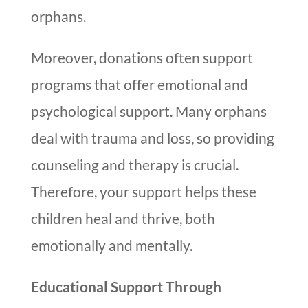
orphans.
Moreover, donations often support
programs that offer emotional and
psychological support. Many orphans
deal with trauma and loss, so providing
counseling and therapy is crucial.
Therefore, your support helps these
children heal and thrive, both
emotionally and mentally.
Educational Support Through