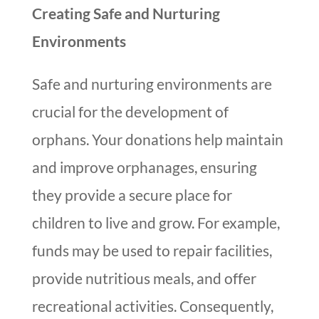
Creating Safe and Nurturing
Environments
Safe and nurturing environments are
crucial for the development of
orphans. Your donations help maintain
and improve orphanages, ensuring
they provide a secure place for
children to live and grow. For example,
funds may be used to repair facilities,
provide nutritious meals, and offer
recreational activities. Consequently,