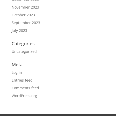
November 2023
October 2023
September 2023
July 2023
Categories
Uncategorized
Meta
Log in
Entries feed
Comments feed
WordPress.org