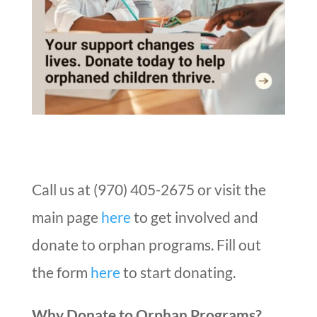
Call us at (970) 405-2675 or visit the
main page
here
to get involved and
donate to orphan programs. Fill out
the form
here
to start donating.
Why Donate to Orphan Programs?