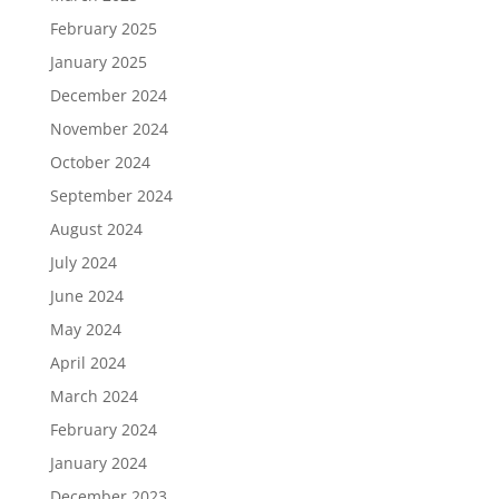
February 2025
January 2025
December 2024
November 2024
October 2024
September 2024
August 2024
July 2024
June 2024
May 2024
April 2024
March 2024
February 2024
January 2024
December 2023