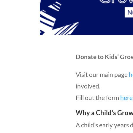
Donate to Kids’ Gro
Visit our main page
h
involved.
Fill out the form
here
Why a Child’s Gro
A child’s early years 