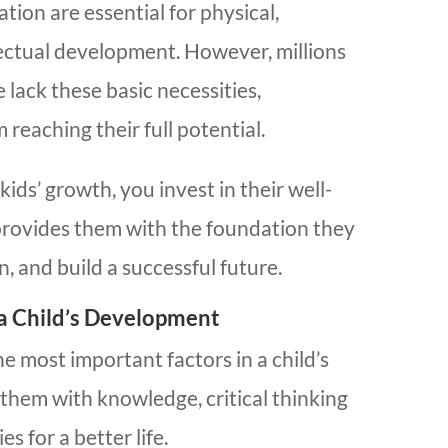
tion are essential for physical,
lectual development. However, millions
 lack these basic necessities,
reaching their full potential.
ds’ growth, you invest in their well-
provides them with the foundation they
n, and build a successful future.
 a Child’s Development
he most important factors in a child’s
them with knowledge, critical thinking
es for a better life.