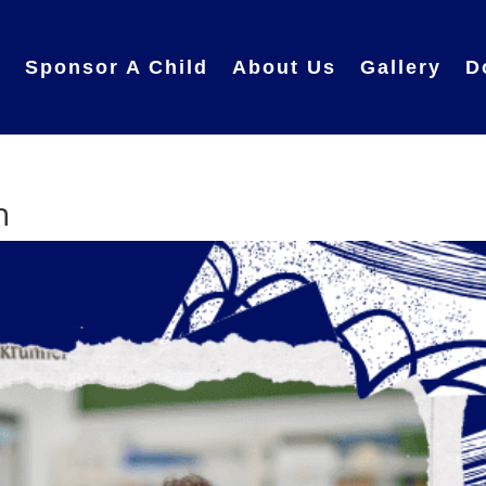
e
Sponsor A Child
About Us
Gallery
D
h