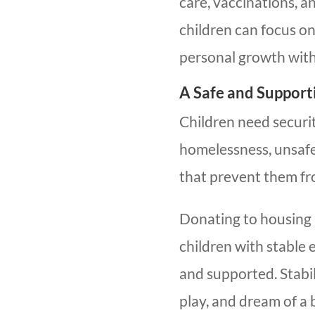
care, vaccinations, 
children can focus o
personal growth witho
A Safe and Suppor
Children need securi
homelessness, unsafe 
that prevent them fr
Donating to housing 
children with stable
and supported. Stabil
play, and dream of a 