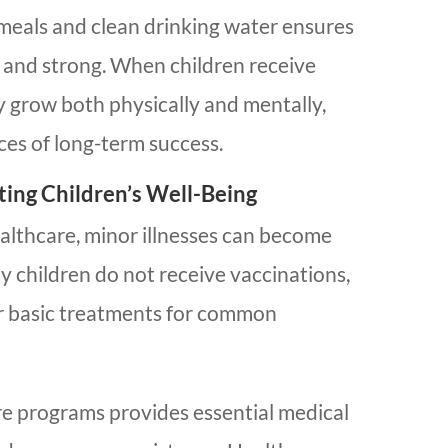
 meals and clean drinking water ensures
y and strong. When children receive
y grow both physically and mentally,
ces of long-term success.
ting Children’s Well-Being
althcare, minor illnesses can become
y children do not receive vaccinations,
r basic treatments for common
e programs provides essential medical