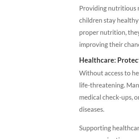
Providing nutritious
children stay health
proper nutrition, the
improving their chan
Healthcare: Protec
Without access to he
life-threatening. Man
medical check-ups, o
diseases.
Supporting healthcar