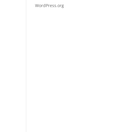
WordPress.org