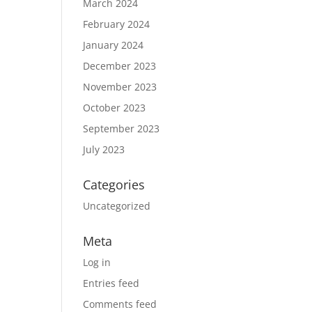
March 2024
February 2024
January 2024
December 2023
November 2023
October 2023
September 2023
July 2023
Categories
Uncategorized
Meta
Log in
Entries feed
Comments feed