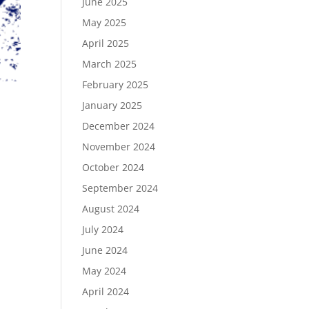
June 2025
May 2025
April 2025
March 2025
February 2025
January 2025
December 2024
November 2024
October 2024
September 2024
August 2024
July 2024
June 2024
May 2024
April 2024