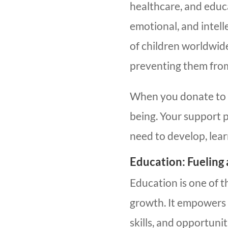
healthcare, and educa
emotional, and intel
of children worldwide
preventing them from 
When you donate to ki
being. Your support 
need to develop, lear
Education: Fueling
Education is one of t
growth. It empowers 
skills, and opportuniti