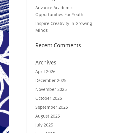
Advance Academic
Opportunities For Youth
Inspire Creativity In Growing
Minds
Recent Comments
Archives
April 2026
December 2025
November 2025
October 2025
September 2025
August 2025
July 2025