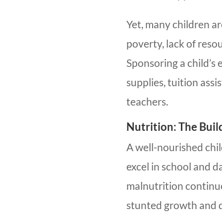
Yet, many children a
poverty, lack of reso
Sponsoring a child’s
supplies, tuition ass
teachers.
Nutrition: The Bui
A well-nourished chi
excel in school and d
malnutrition continue
stunted growth and 