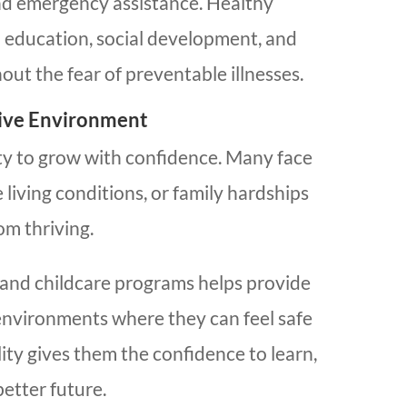
and emergency assistance. Healthy
n education, social development, and
ut the fear of preventable illnesses.
tive Environment
ty to grow with confidence. Many face
living conditions, or family hardships
om thriving.
and childcare programs helps provide
 environments where they can feel safe
ity gives them the confidence to learn,
better future.