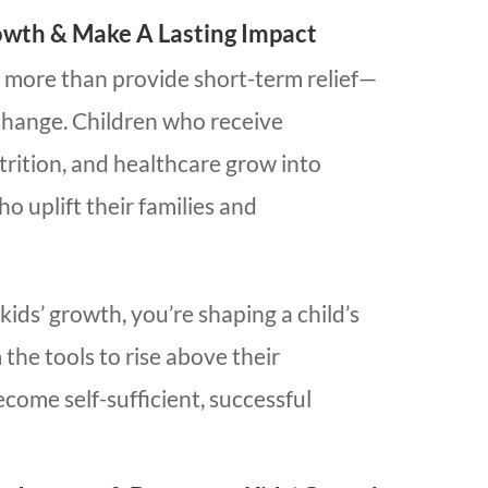
owth & Make A Lasting Impact
 more than provide short-term relief—
 change. Children who receive
trition, and healthcare grow into
 uplift their families and
ds’ growth, you’re shaping a child’s
 the tools to rise above their
come self-sufficient, successful