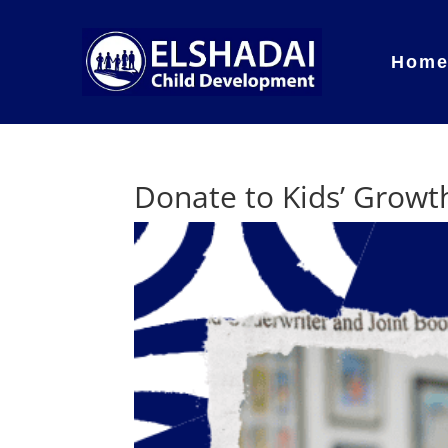
Hom
Donate to Kids’ Growt