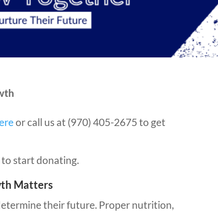
wth
ere
or call us at (970) 405-2675 to get
to start donating.
wth Matters
determine their future. Proper nutrition,