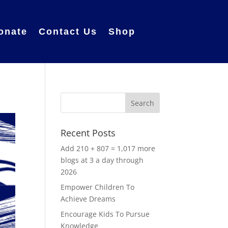
onate
Contact Us
Shop
Recent Posts
Add 210 + 807 = 1,017 more
blogs at 3 a day through
2026
Empower Children To
Achieve Dreams
Encourage Kids To Pursue
Knowledge