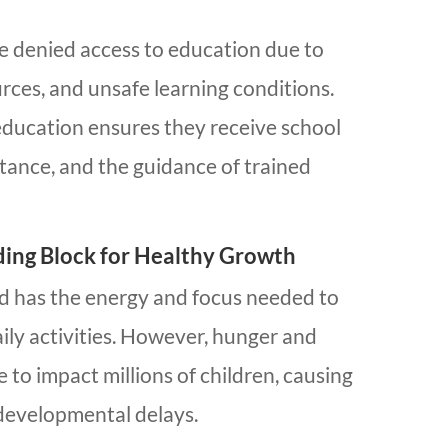
re denied access to education due to
urces, and unsafe learning conditions.
 education ensures they receive school
istance, and the guidance of trained
lding Block for Healthy Growth
ld has the energy and focus needed to
aily activities. However, hunger and
 to impact millions of children, causing
developmental delays.