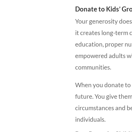
Donate to Kids’ Gr
Your generosity does
it creates long-term
education, proper nu
empowered adults who
communities.
When you donate to ki
future. You give them
circumstances and be
individuals.