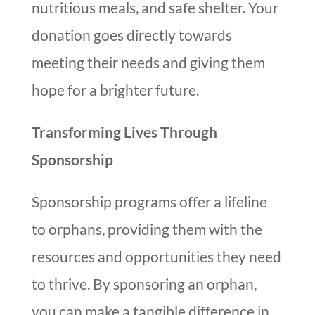
nutritious meals, and safe shelter. Your
donation goes directly towards
meeting their needs and giving them
hope for a brighter future.
Transforming Lives Through
Sponsorship
Sponsorship programs offer a lifeline
to orphans, providing them with the
resources and opportunities they need
to thrive. By sponsoring an orphan,
you can make a tangible difference in