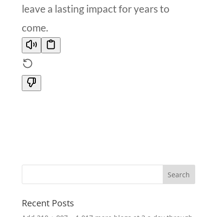
leave a lasting impact for years to
come.
Recent Posts