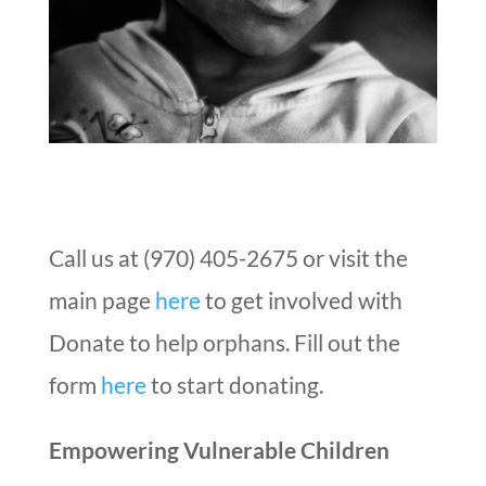
Call us at (970) 405-2675 or visit the
main page
here
to get involved with
Donate to help orphans. Fill out the
form
here
to start donating.
Empowering Vulnerable Children