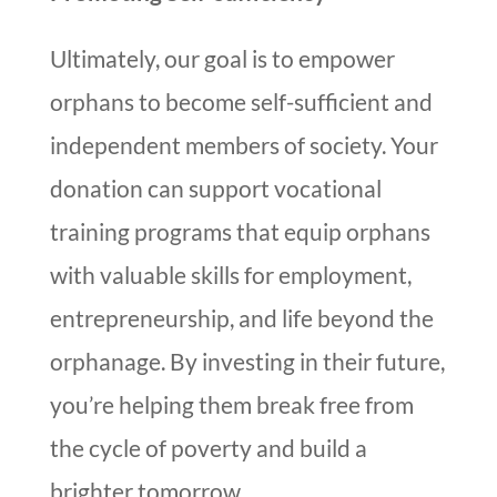
Ultimately, our goal is to empower
orphans to become self-sufficient and
independent members of society. Your
donation can support vocational
training programs that equip orphans
with valuable skills for employment,
entrepreneurship, and life beyond the
orphanage. By investing in their future,
you’re helping them break free from
the cycle of poverty and build a
brighter tomorrow.