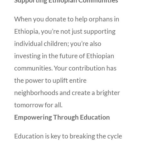
When you donate to help orphans in
Ethiopia, you’re not just supporting
individual children; you’re also
investing in the future of Ethiopian
communities. Your contribution has
the power to uplift entire
neighborhoods and create a brighter
tomorrow for all.
Empowering Through Education
Education is key to breaking the cycle