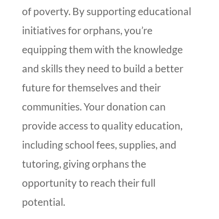
of poverty. By supporting educational
initiatives for orphans, you’re
equipping them with the knowledge
and skills they need to build a better
future for themselves and their
communities. Your donation can
provide access to quality education,
including school fees, supplies, and
tutoring, giving orphans the
opportunity to reach their full
potential.