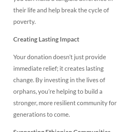
their life and help break the cycle of
poverty.
Creating Lasting Impact
Your donation doesn’t just provide
immediate relief; it creates lasting
change. By investing in the lives of
orphans, you’re helping to build a
stronger, more resilient community for
generations to come.
Supporting Ethiopian Communities