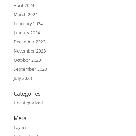
April 2024
March 2024
February 2024
January 2024
December 2023
November 2023
October 2023
September 2023
July 2023
Categories
Uncategorized
Meta
Log in