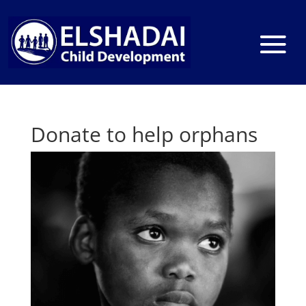
Donate to help orphans