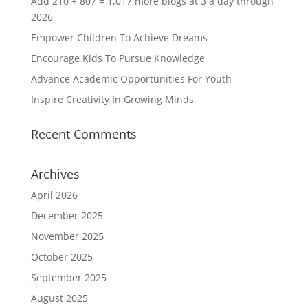
Add 210 + 807 = 1,017 more blogs at 3 a day through
2026
Empower Children To Achieve Dreams
Encourage Kids To Pursue Knowledge
Advance Academic Opportunities For Youth
Inspire Creativity In Growing Minds
Recent Comments
Archives
April 2026
December 2025
November 2025
October 2025
September 2025
August 2025