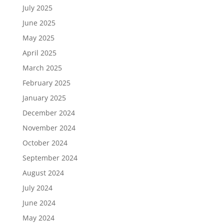
July 2025
June 2025
May 2025
April 2025
March 2025
February 2025
January 2025
December 2024
November 2024
October 2024
September 2024
August 2024
July 2024
June 2024
May 2024