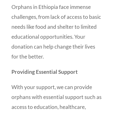
Orphans in Ethiopia face immense
challenges, from lack of access to basic
needs like food and shelter to limited
educational opportunities. Your
donation can help change their lives
for the better.
Providing Essential Support
With your support, we can provide
orphans with essential support such as
access to education, healthcare,