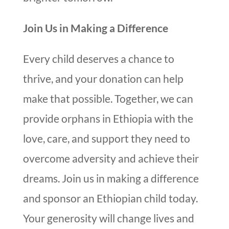
Join Us in Making a Difference
Every child deserves a chance to
thrive, and your donation can help
make that possible. Together, we can
provide orphans in Ethiopia with the
love, care, and support they need to
overcome adversity and achieve their
dreams. Join us in making a difference
and sponsor an Ethiopian child today.
Your generosity will change lives and