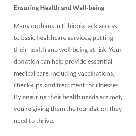
Ensuring Health and Well-being
Many orphans in Ethiopia lack access
to basic healthcare services, putting
their health and well-being at risk. Your
donation can help provide essential
medical care, including vaccinations,
check-ups, and treatment for illnesses.
By ensuring their health needs are met,
you’re giving them the foundation they
need to thrive.