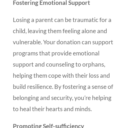
Fostering Emotional Support
Losing a parent can be traumatic for a
child, leaving them feeling alone and
vulnerable. Your donation can support
programs that provide emotional
support and counseling to orphans,
helping them cope with their loss and
build resilience. By fostering a sense of
belonging and security, you’re helping
to heal their hearts and minds.
Promoting Self-sufficiency