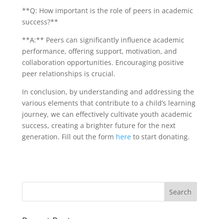
**Q: How important is the role of peers in academic
success?**
**A:** Peers can significantly influence academic
performance, offering support, motivation, and
collaboration opportunities. Encouraging positive
peer relationships is crucial.
In conclusion, by understanding and addressing the
various elements that contribute to a child’s learning
journey, we can effectively cultivate youth academic
success, creating a brighter future for the next
generation. Fill out the form
here
to start donating.