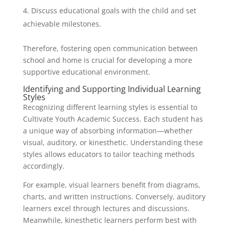
Discuss educational goals with the child and set
achievable milestones.
Therefore, fostering open communication between
school and home is crucial for developing a more
supportive educational environment.
Identifying and Supporting Individual Learning
Styles
Recognizing different learning styles is essential to
Cultivate Youth Academic Success. Each student has
a unique way of absorbing information—whether
visual, auditory, or kinesthetic. Understanding these
styles allows educators to tailor teaching methods
accordingly.
For example, visual learners benefit from diagrams,
charts, and written instructions. Conversely, auditory
learners excel through lectures and discussions.
Meanwhile, kinesthetic learners perform best with