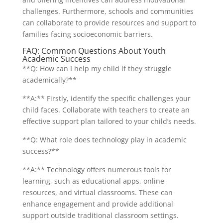
challenges. Furthermore, schools and communities
can collaborate to provide resources and support to
families facing socioeconomic barriers.
FAQ: Common Questions About Youth
Academic Success
**Q: How can I help my child if they struggle
academically?**
**A:** Firstly, identify the specific challenges your
child faces. Collaborate with teachers to create an
effective support plan tailored to your child’s needs.
**Q: What role does technology play in academic
success?**
**A:** Technology offers numerous tools for
learning, such as educational apps, online
resources, and virtual classrooms. These can
enhance engagement and provide additional
support outside traditional classroom settings.