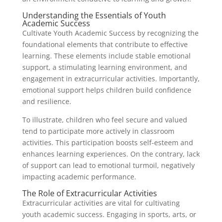
Understanding the Essentials of Youth
Academic Success
Cultivate Youth Academic Success by recognizing the
foundational elements that contribute to effective
learning. These elements include stable emotional
support, a stimulating learning environment, and
engagement in extracurricular activities. Importantly,
emotional support helps children build confidence
and resilience.
To illustrate, children who feel secure and valued
tend to participate more actively in classroom
activities. This participation boosts self-esteem and
enhances learning experiences. On the contrary, lack
of support can lead to emotional turmoil, negatively
impacting academic performance.
The Role of Extracurricular Activities
Extracurricular activities are vital for cultivating
youth academic success. Engaging in sports, arts, or