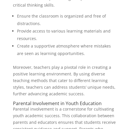
critical thinking skills.
Ensure the classroom is organized and free of
distractions.
Provide access to various learning materials and
resources.
Create a supportive atmosphere where mistakes
are seen as learning opportunities.
Moreover, teachers play a pivotal role in creating a
positive learning environment. By using diverse
teaching methods that cater to different learning
styles, teachers can address students’ unique needs,
further advancing academic success.
Parental Involvement in Youth Education
Parental involvement is a cornerstone for cultivating
youth academic success. This collaboration between
parents and educators ensures that students receive
consistent guidance and support. Parents who