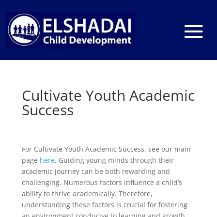
Cultivate Youth Academic
Success
For Cultivate Youth Academic Success, see our main
page
here
. Guiding young minds through their
academic journey can be both rewarding and
challenging. Numerous factors influence a child’s
ability to thrive academically. Therefore,
understanding these factors is crucial for fostering
an environment conducive to learning and growth.