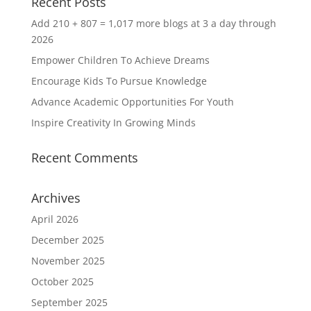
Recent Posts
Add 210 + 807 = 1,017 more blogs at 3 a day through
2026
Empower Children To Achieve Dreams
Encourage Kids To Pursue Knowledge
Advance Academic Opportunities For Youth
Inspire Creativity In Growing Minds
Recent Comments
Archives
April 2026
December 2025
November 2025
October 2025
September 2025