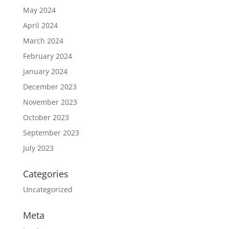
May 2024
April 2024
March 2024
February 2024
January 2024
December 2023
November 2023
October 2023
September 2023
July 2023
Categories
Uncategorized
Meta