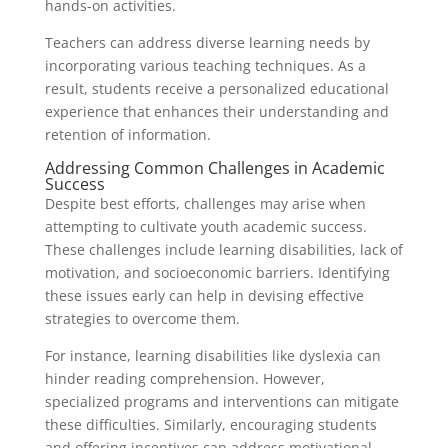
hands-on activities.
Teachers can address diverse learning needs by
incorporating various teaching techniques. As a
result, students receive a personalized educational
experience that enhances their understanding and
retention of information.
Addressing Common Challenges in Academic
Success
Despite best efforts, challenges may arise when
attempting to cultivate youth academic success.
These challenges include learning disabilities, lack of
motivation, and socioeconomic barriers. Identifying
these issues early can help in devising effective
strategies to overcome them.
For instance, learning disabilities like dyslexia can
hinder reading comprehension. However,
specialized programs and interventions can mitigate
these difficulties. Similarly, encouraging students
and offering incentives can address motivational