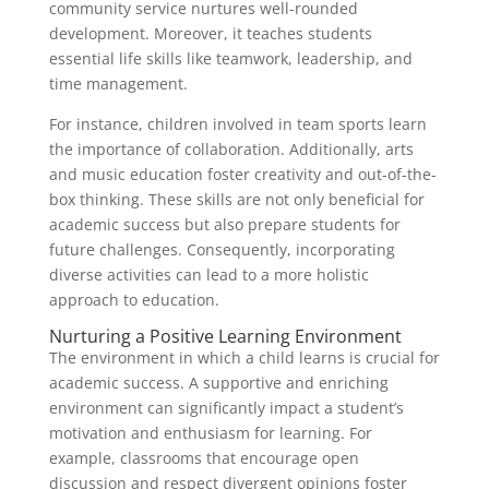
community service nurtures well-rounded
development. Moreover, it teaches students
essential life skills like teamwork, leadership, and
time management.
For instance, children involved in team sports learn
the importance of collaboration. Additionally, arts
and music education foster creativity and out-of-the-
box thinking. These skills are not only beneficial for
academic success but also prepare students for
future challenges. Consequently, incorporating
diverse activities can lead to a more holistic
approach to education.
Nurturing a Positive Learning Environment
The environment in which a child learns is crucial for
academic success. A supportive and enriching
environment can significantly impact a student’s
motivation and enthusiasm for learning. For
example, classrooms that encourage open
discussion and respect divergent opinions foster