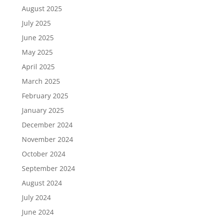
August 2025
July 2025
June 2025
May 2025
April 2025
March 2025
February 2025
January 2025
December 2024
November 2024
October 2024
September 2024
August 2024
July 2024
June 2024