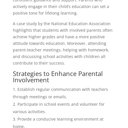
actively engage in their child’s education can set a
positive tone for lifelong learning.
A case study by the National Education Association
highlights that students with involved parents often
achieve higher grades and have a more positive
attitude towards education. Moreover, attending
parent-teacher meetings, helping with homework,
and discussing school activities with children all
contribute to their success.
Strategies to Enhance Parental
Involvement
Establish regular communication with teachers
through meetings or emails.
Participate in school events and volunteer for
various activities.
Provide a conducive learning environment at
home.