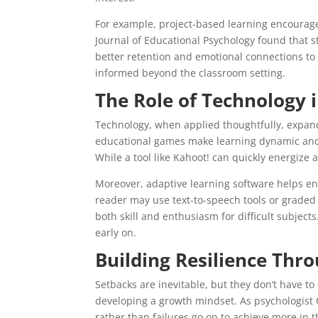
For example, project-based learning encourage
Journal of Educational Psychology found that 
better retention and emotional connections to t
informed beyond the classroom setting.
The Role of Technology
Technology, when applied thoughtfully, expands
educational games make learning dynamic and i
While a tool like Kahoot! can quickly energize a 
Moreover, adaptive learning software helps enf
reader may use text-to-speech tools or graded 
both skill and enthusiasm for difficult subject
early on.
Building Resilience Thr
Setbacks are inevitable, but they don’t have to
developing a growth mindset. As psychologist
rather than failures go on to achieve more in t