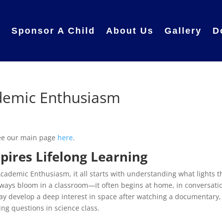
e
Sponsor A Child
About Us
Gallery
D
ademic Enthusiasm
see our main page
here
.
ires Lifelong Learning
cademic Enthusiasm, it all starts with understanding what lights t
always bloom in a classroom—it often begins at home, in conversati
may develop a deep interest in space after watching a documentary,
g questions in science class.