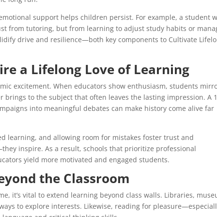
 emotional support helps children persist. For example, a student 
just from tutoring, but from learning to adjust study habits or man
olidify drive and resilience—both key components to Cultivate Lifel
re a Lifelong Love of Learning
demic excitement. When educators show enthusiasm, students mirr
er brings to the subject that often leaves the lasting impression. A 
ampaigns into meaningful debates can make history come alive far
ed learning, and allowing room for mistakes foster trust and
hey inspire. As a result, schools that prioritize professional
ucators yield more motivated and engaged students.
Beyond the Classroom
e, it’s vital to extend learning beyond class walls. Libraries, mus
 ways to explore interests. Likewise, reading for pleasure—especial