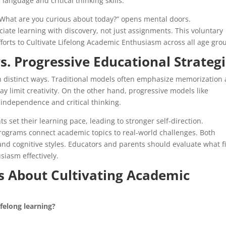
nguage and critical thinking skills.
“What are you curious about today?” opens mental doors.
ciate learning with discovery, not just assignments. This voluntary
forts to Cultivate Lifelong Academic Enthusiasm across all age gro
s. Progressive Educational Strateg
n distinct ways. Traditional models often emphasize memorization
y limit creativity. On the other hand, progressive models like
independence and critical thinking.
s set their learning pace, leading to stronger self-direction.
rograms connect academic topics to real-world challenges. Both
and cognitive styles. Educators and parents should evaluate what fi
siasm effectively.
 About Cultivating Academic
ifelong learning?