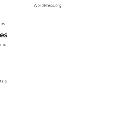
WordPress.org
ups.
ies
 and
ts a