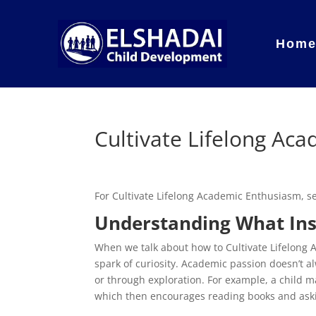
Hom
Cultivate Lifelong Ac
For Cultivate Lifelong Academic Enthusiasm, 
Understanding What Insp
When we talk about how to Cultivate Lifelong A
spark of curiosity. Academic passion doesn’t 
or through exploration. For example, a child 
which then encourages reading books and askin