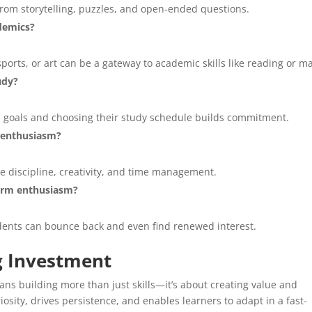
t from storytelling, puzzles, and open-ended questions.
ademics?
sports, or art can be a gateway to academic skills like reading or m
udy?
l goals and choosing their study schedule builds commitment.
c enthusiasm?
ce discipline, creativity, and time management.
term enthusiasm?
dents can bounce back and even find renewed interest.
ng Investment
ns building more than just skills—it’s about creating value and
osity, drives persistence, and enables learners to adapt in a fast-