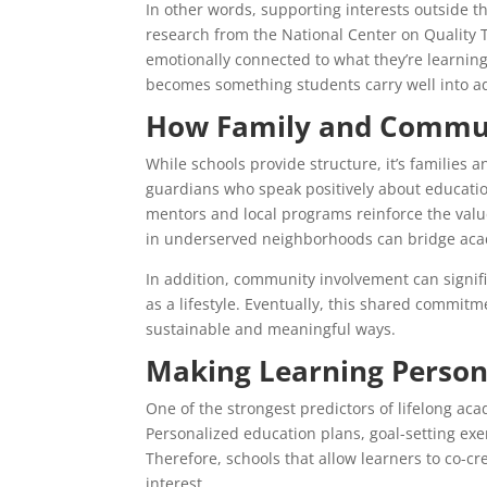
In other words, supporting interests outside 
research from the National Center on Qualit
emotionally connected to what they’re learnin
becomes something students carry well into a
How Family and Communi
While schools provide structure, it’s families
guardians who speak positively about educatio
mentors and local programs reinforce the val
in underserved neighborhoods can bridge aca
In addition, community involvement can signifi
as a lifestyle. Eventually, this shared commit
sustainable and meaningful ways.
Making Learning Person
One of the strongest predictors of lifelong ac
Personalized education plans, goal-setting exer
Therefore, schools that allow learners to co-
interest.