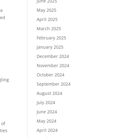
June 2025
May 2025
he
ted
April 2025
March 2025
February 2025
January 2025
December 2024
November 2024
October 2024
gling
September 2024
August 2024
July 2024
June 2024
May 2024
 of
April 2024
ties