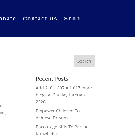
onate
Contact Us
Shop
Recent Posts
Add 210 + 807 = 1,017 more
blogs at 3 a day through
2026
he
Empower Children To
ons,
Achieve Dreams
Encourage Kids To Pursue
Knowledge