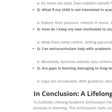
A: It’s never too early. Even toddlers benefi
Q: What if my child is not interested in ac
A: Explore their passions. Interest in music, 
Q: How do I keep my teen motivated to st
A: Allow them some control. Setting persona
Q: Can extracurriculars help with academi
A: Absolutely. Activities outside class enhan
Q: Are gaps in learning damaging to long-
A: Gaps are recoverable. With guidance, stu
In Conclusion: A Lifelo
To Cultivate Lifelong Academic Enthusiasm mea
purpose in learning. This enthusiasm fuels curi