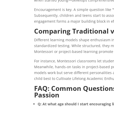
when started young—develops comprehensive la
Encouragement is key. A simple question like 
Subsequently, children and teens start to asso
engagement forms a major building block in ef
Comparing Traditional v
Different learning models shape enthusiasm i
standardized testing. While structured, they ma
Montessori or project-based learning promote 
For instance, Montessori classrooms let student
Meanwhile, hands-on tasks in project-based p
models work but serve different personalities 
child best to Cultivate Lifelong Academic Enthu
FAQ: Common Questions
Passion
Q: At what age should I start encouraging l