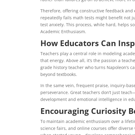
Therefore, offering constructive feedback and
repeatedly fails math tests might benefit not 
test anxiety. This process, while hard, helps s
Academic Enthusiasm.
How Educators Can Inspi
Teachers play a central role in modeling aca
that energy. Above all, it’s the passion a teach
grade history teacher who turns Napoleon’s c
beyond textbooks.
In the same vein, frequent praise, inquiry-bas
perseverance. Great teachers don’t just teach—t
development and emotional intelligence in ed
Encouraging Curiosity 
To maintain academic enthusiasm over a lifetim
science fairs, and online courses offer diverse