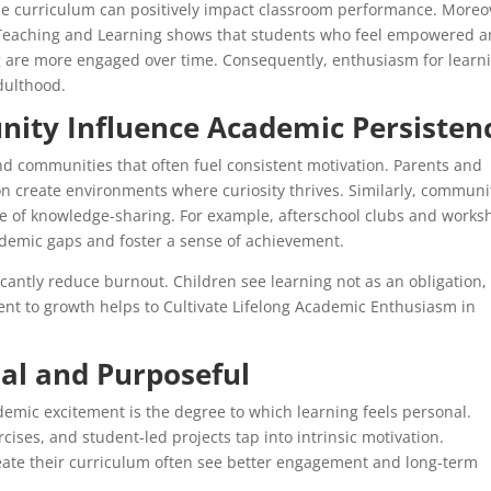
the curriculum can positively impact classroom performance. Moreo
y Teaching and Learning shows that students who feel empowered 
g are more engaged over time. Consequently, enthusiasm for learn
dulthood.
ty Influence Academic Persisten
 and communities that often fuel consistent motivation. Parents and
n create environments where curiosity thrives. Similarly, communi
ue of knowledge-sharing. For example, afterschool clubs and works
demic gaps and foster a sense of achievement.
cantly reduce burnout. Children see learning not as an obligation,
ment to growth helps to Cultivate Lifelong Academic Enthusiasm in
al and Purposeful
ademic excitement is the degree to which learning feels personal.
cises, and student-led projects tap into intrinsic motivation.
create their curriculum often see better engagement and long-term