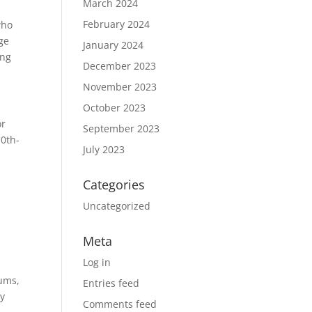
March 2024
February 2024
who
age
January 2024
ong
December 2023
November 2023
October 2023
or
September 2023
10th-
July 2023
Categories
Uncategorized
Meta
Log in
eums,
Entries feed
ly
Comments feed