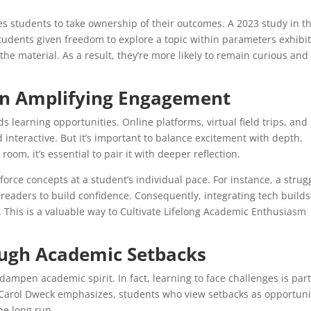
s students to take ownership of their outcomes. A 2023 study in t
students given freedom to explore a topic within parameters exhibi
he material. As a result, they’re more likely to remain curious and
 in Amplifying Engagement
 learning opportunities. Online platforms, virtual field trips, and
nteractive. But it’s important to balance excitement with depth.
room, it’s essential to pair it with deeper reflection.
orce concepts at a student’s individual pace. For instance, a strug
readers to build confidence. Consequently, integrating tech builds
s. This is a valuable way to Cultivate Lifelong Academic Enthusiasm
ough Academic Setbacks
 dampen academic spirit. In fact, learning to face challenges is part
 Carol Dweck emphasizes, students who view setbacks as opportuni
he long run.