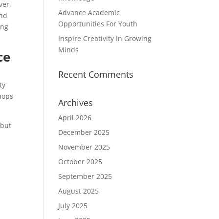
ver,
Advance Academic
and
Opportunities For Youth
ing
Inspire Creativity In Growing
Minds
ce
Recent Comments
ty
hops
Archives
April 2026
 but
December 2025
November 2025
October 2025
September 2025
August 2025
July 2025