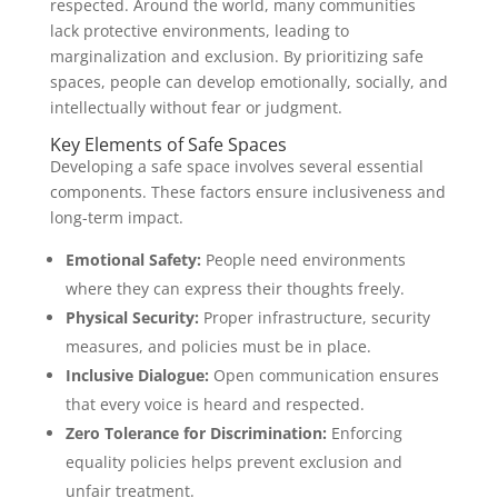
respected. Around the world, many communities
lack protective environments, leading to
marginalization and exclusion. By prioritizing safe
spaces, people can develop emotionally, socially, and
intellectually without fear or judgment.
Key Elements of Safe Spaces
Developing a safe space involves several essential
components. These factors ensure inclusiveness and
long-term impact.
Emotional Safety:
People need environments
where they can express their thoughts freely.
Physical Security:
Proper infrastructure, security
measures, and policies must be in place.
Inclusive Dialogue:
Open communication ensures
that every voice is heard and respected.
Zero Tolerance for Discrimination:
Enforcing
equality policies helps prevent exclusion and
unfair treatment.