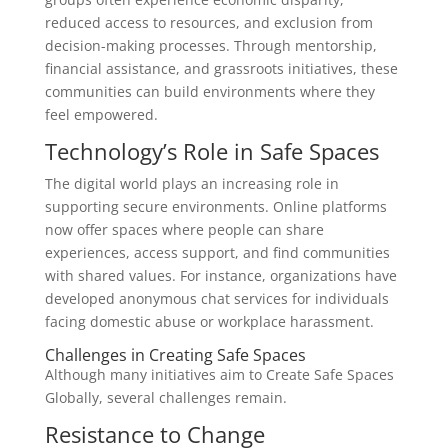
reduced access to resources, and exclusion from
decision-making processes. Through mentorship,
financial assistance, and grassroots initiatives, these
communities can build environments where they
feel empowered.
Technology’s Role in Safe Spaces
The digital world plays an increasing role in
supporting secure environments. Online platforms
now offer spaces where people can share
experiences, access support, and find communities
with shared values. For instance, organizations have
developed anonymous chat services for individuals
facing domestic abuse or workplace harassment.
Challenges in Creating Safe Spaces
Although many initiatives aim to Create Safe Spaces
Globally, several challenges remain.
Resistance to Change