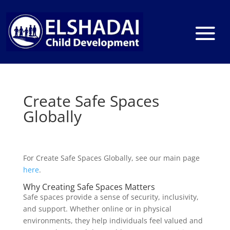
Create Safe Spaces
Globally
For Create Safe Spaces Globally, see our main page
here
.
Why Creating Safe Spaces Matters
Safe spaces provide a sense of security, inclusivity,
and support. Whether online or in physical
environments, they help individuals feel valued and