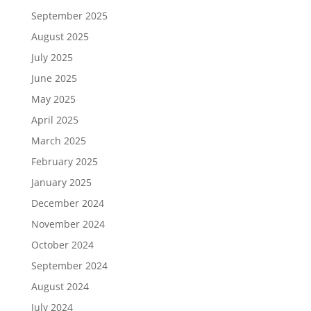
September 2025
August 2025
July 2025
June 2025
May 2025
April 2025
March 2025
February 2025
January 2025
December 2024
November 2024
October 2024
September 2024
August 2024
July 2024