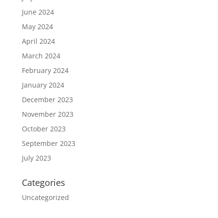
June 2024
May 2024
April 2024
March 2024
February 2024
January 2024
December 2023
November 2023
October 2023
September 2023
July 2023
Categories
Uncategorized