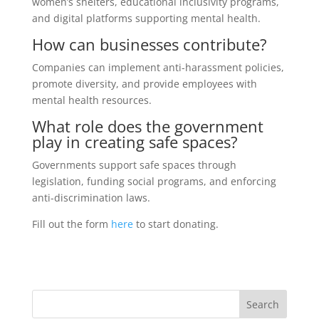
women’s shelters, educational inclusivity programs,
and digital platforms supporting mental health.
How can businesses contribute?
Companies can implement anti-harassment policies,
promote diversity, and provide employees with
mental health resources.
What role does the government
play in creating safe spaces?
Governments support safe spaces through
legislation, funding social programs, and enforcing
anti-discrimination laws.
Fill out the form
here
to start donating.