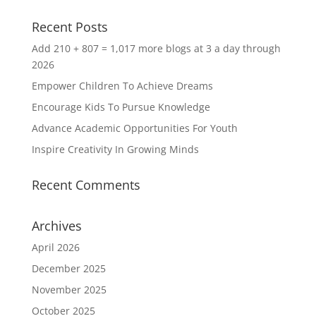
Recent Posts
Add 210 + 807 = 1,017 more blogs at 3 a day through
2026
Empower Children To Achieve Dreams
Encourage Kids To Pursue Knowledge
Advance Academic Opportunities For Youth
Inspire Creativity In Growing Minds
Recent Comments
Archives
April 2026
December 2025
November 2025
October 2025