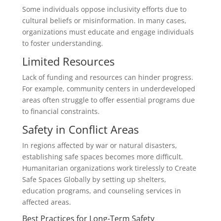
Some individuals oppose inclusivity efforts due to
cultural beliefs or misinformation. In many cases,
organizations must educate and engage individuals
to foster understanding.
Limited Resources
Lack of funding and resources can hinder progress.
For example, community centers in underdeveloped
areas often struggle to offer essential programs due
to financial constraints.
Safety in Conflict Areas
In regions affected by war or natural disasters,
establishing safe spaces becomes more difficult.
Humanitarian organizations work tirelessly to Create
Safe Spaces Globally by setting up shelters,
education programs, and counseling services in
affected areas.
Best Practices for Long-Term Safety