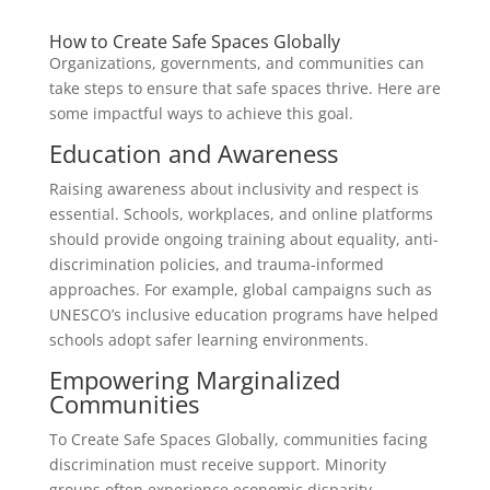
How to Create Safe Spaces Globally
Organizations, governments, and communities can
take steps to ensure that safe spaces thrive. Here are
some impactful ways to achieve this goal.
Education and Awareness
Raising awareness about inclusivity and respect is
essential. Schools, workplaces, and online platforms
should provide ongoing training about equality, anti-
discrimination policies, and trauma-informed
approaches. For example, global campaigns such as
UNESCO’s inclusive education programs have helped
schools adopt safer learning environments.
Empowering Marginalized
Communities
To Create Safe Spaces Globally, communities facing
discrimination must receive support. Minority
groups often experience economic disparity,