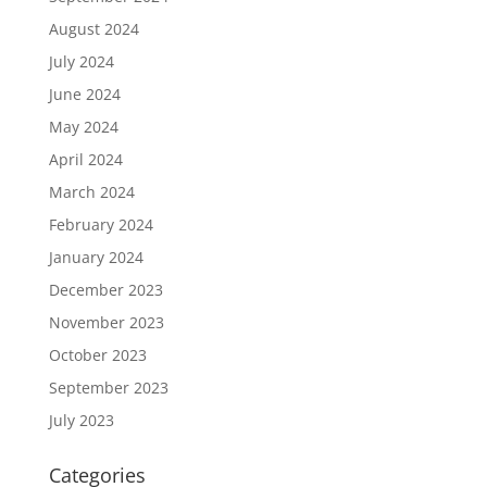
August 2024
July 2024
June 2024
May 2024
April 2024
March 2024
February 2024
January 2024
December 2023
November 2023
October 2023
September 2023
July 2023
Categories