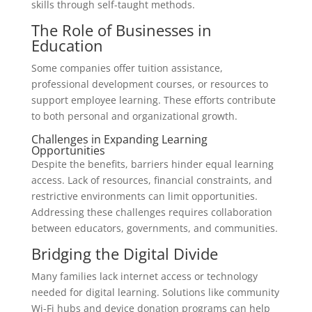
skills through self-taught methods.
The Role of Businesses in
Education
Some companies offer tuition assistance,
professional development courses, or resources to
support employee learning. These efforts contribute
to both personal and organizational growth.
Challenges in Expanding Learning
Opportunities
Despite the benefits, barriers hinder equal learning
access. Lack of resources, financial constraints, and
restrictive environments can limit opportunities.
Addressing these challenges requires collaboration
between educators, governments, and communities.
Bridging the Digital Divide
Many families lack internet access or technology
needed for digital learning. Solutions like community
Wi-Fi hubs and device donation programs can help