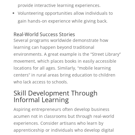
provide interactive learning experiences.
Volunteering opportunities allow individuals to
gain hands-on experience while giving back.
Real-World Success Stories
Several programs worldwide demonstrate how
learning can happen beyond traditional
environments. A great example is the “Street Library”
movement, which places books in easily accessible
locations for all ages. Similarly, “mobile learning
centers” in rural areas bring education to children
who lack access to schools.
Skill Development Through
Informal Learning
Aspiring entrepreneurs often develop business
acumen not in classrooms but through real-world
experiences. Consider artisans who learn by
apprenticeship or individuals who develop digital