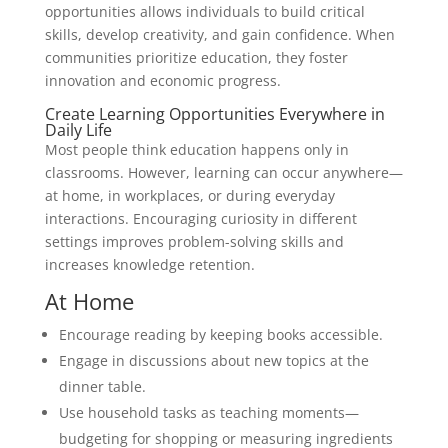
opportunities allows individuals to build critical
skills, develop creativity, and gain confidence. When
communities prioritize education, they foster
innovation and economic progress.
Create Learning Opportunities Everywhere in
Daily Life
Most people think education happens only in
classrooms. However, learning can occur anywhere—
at home, in workplaces, or during everyday
interactions. Encouraging curiosity in different
settings improves problem-solving skills and
increases knowledge retention.
At Home
Encourage reading by keeping books accessible.
Engage in discussions about new topics at the
dinner table.
Use household tasks as teaching moments—
budgeting for shopping or measuring ingredients