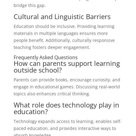
bridge this gap.
Cultural and Linguistic Barriers
Education should be inclusive. Providing learning
materials in multiple languages ensures more
people benefit. Additionally, culturally responsive
teaching fosters deeper engagement.
Frequently Asked Questions
How can parents support learning
outside school?
Parents can provide books, encourage curiosity, and
engage in educational games. Discussing real-world
topics also enhances critical thinking.
What role does technology play in
education?
Technology expands access to learning, enables self-
paced education, and provides interactive ways to
absorb knowledge.