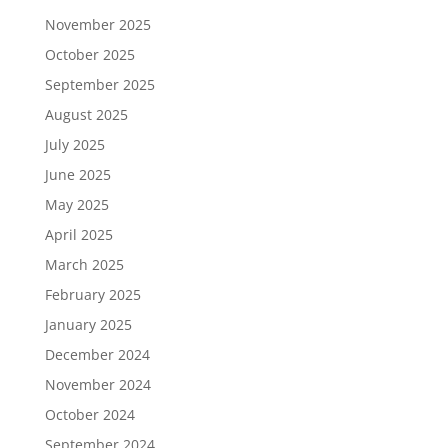
November 2025
October 2025
September 2025
August 2025
July 2025
June 2025
May 2025
April 2025
March 2025
February 2025
January 2025
December 2024
November 2024
October 2024
September 2024