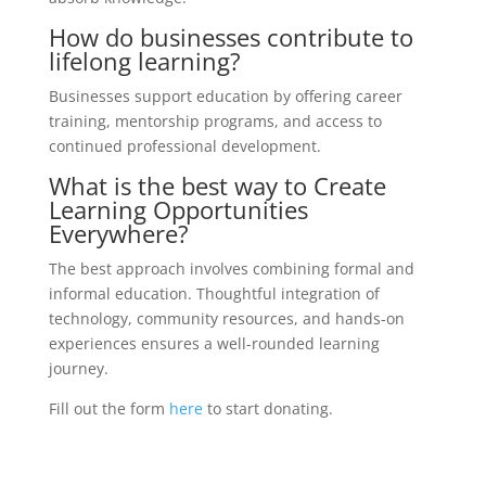
How do businesses contribute to
lifelong learning?
Businesses support education by offering career
training, mentorship programs, and access to
continued professional development.
What is the best way to Create
Learning Opportunities
Everywhere?
The best approach involves combining formal and
informal education. Thoughtful integration of
technology, community resources, and hands-on
experiences ensures a well-rounded learning
journey.
Fill out the form
here
to start donating.