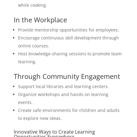
while cooking.
In the Workplace
Provide mentorship opportunities for employees.
Encourage continuous skill development through
online courses.
Host knowledge-sharing sessions to promote team
learning.
Through Community Engagement
Support local libraries and learning centers.
Organize workshops and hands-on learning
events.
Create safe environments for children and adults
to explore new ideas.
Innovative Ways to Create Learning
Opportunities Everywhere