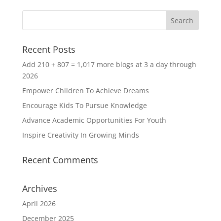
Recent Posts
Add 210 + 807 = 1,017 more blogs at 3 a day through
2026
Empower Children To Achieve Dreams
Encourage Kids To Pursue Knowledge
Advance Academic Opportunities For Youth
Inspire Creativity In Growing Minds
Recent Comments
Archives
April 2026
December 2025