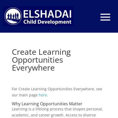
Create Learning
Opportunities
Everywhere
For Create Learning Opportunities Everywhere, see
our main page
here
.
Why Learning Opportunities Matter
Learning is a lifelong process that shapes personal,
academic, and career growth. Access to diverse