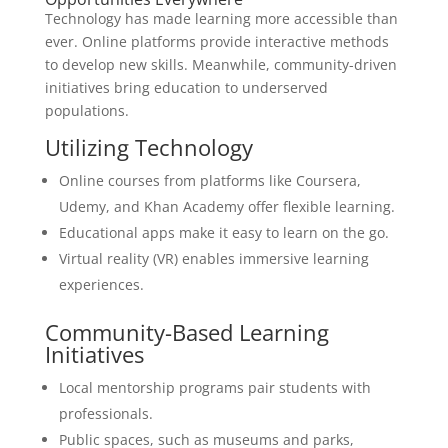
Technology has made learning more accessible than
ever. Online platforms provide interactive methods
to develop new skills. Meanwhile, community-driven
initiatives bring education to underserved
populations.
Utilizing Technology
Online courses from platforms like Coursera,
Udemy, and Khan Academy offer flexible learning.
Educational apps make it easy to learn on the go.
Virtual reality (VR) enables immersive learning
experiences.
Community-Based Learning
Initiatives
Local mentorship programs pair students with
professionals.
Public spaces, such as museums and parks,