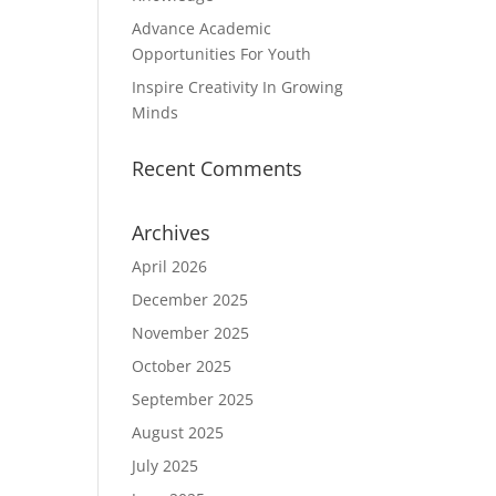
Advance Academic
Opportunities For Youth
Inspire Creativity In Growing
Minds
Recent Comments
Archives
April 2026
December 2025
November 2025
October 2025
September 2025
August 2025
July 2025