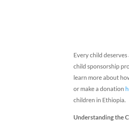
Every child deserves 
child sponsorship pr
learn more about how
or make a donation
h
children in Ethiopia.
Understanding the C