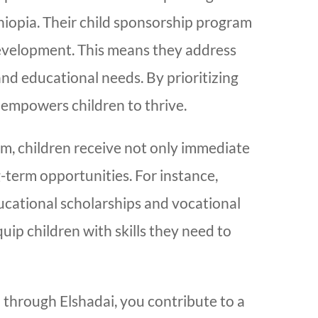
Ethiopia. Their child sponsorship program
development. This means they address
and educational needs. By prioritizing
 empowers children to thrive.
m, children receive not only immediate
-term opportunities. For instance,
ucational scholarships and vocational
quip children with skills they need to
 through Elshadai, you contribute to a