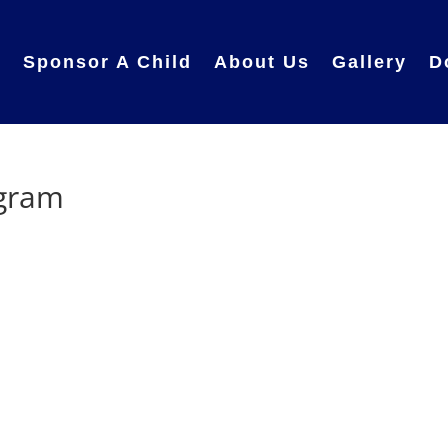
e
Sponsor A Child
About Us
Gallery
D
ogram