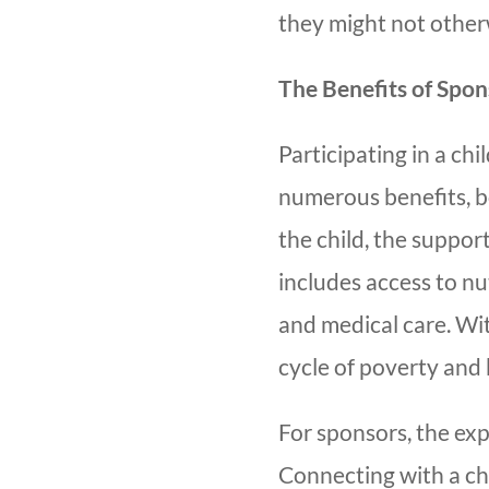
they might not other
The Benefits of Spon
Participating in a c
numerous benefits, bo
the child, the suppor
includes access to nu
and medical care. Wit
cycle of poverty and 
For sponsors, the ex
Connecting with a ch