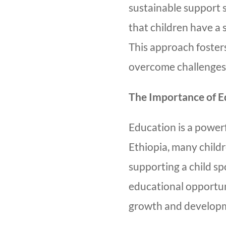
sustainable support 
that children have a
This approach fosters
overcome challenges
The Importance of E
Education is a powerf
Ethiopia, many childr
supporting a child s
educational opportunit
growth and develop