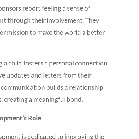
onsors report feeling a sense of
ent through their involvement. They
er mission to make the world a better
 a child fosters a personal connection.
ve updates and letters from their
s communication builds a relationship
rs, creating a meaningful bond.
lopment’s Role
opment is dedicated to improving the