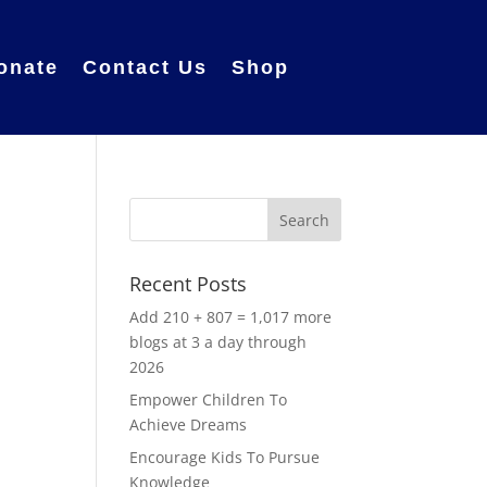
onate
Contact Us
Shop
Recent Posts
Add 210 + 807 = 1,017 more
blogs at 3 a day through
2026
Empower Children To
Achieve Dreams
Encourage Kids To Pursue
Knowledge