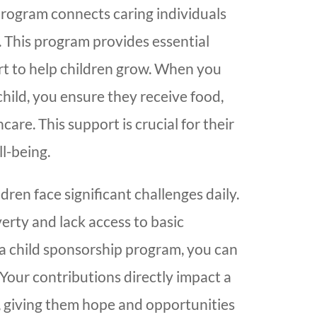
program connects caring individuals
. This program provides essential
t to help children grow. When you
hild, you ensure they receive food,
are. This support is crucial for their
l-being.
dren face significant challenges daily.
verty and lack access to basic
 a child sponsorship program, you can
 Your contributions directly impact a
re, giving them hope and opportunities