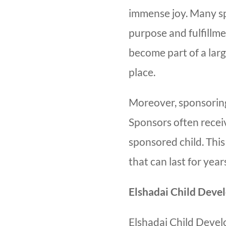
immense joy. Many sp
purpose and fulfillm
become part of a larg
place.
Moreover, sponsoring
Sponsors often recei
sponsored child. Thi
that can last for yea
Elshadai Child Deve
Elshadai Child Devel