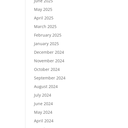
June 2025
May 2025
April 2025
March 2025
February 2025
January 2025
December 2024
November 2024
October 2024
September 2024
August 2024
July 2024
June 2024
May 2024
April 2024