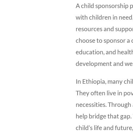
A child sponsorship 
with children in need
resources and suppor
choose to sponsor a c
education, and healthc
development and wel
In Ethiopia, many chil
They often live in po
necessities. Through
help bridge that gap.
child’s life and futu