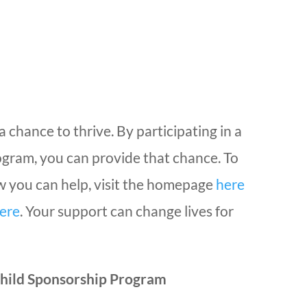
a chance to thrive. By participating in a
ogram, you can provide that chance. To
 you can help, visit the homepage
here
ere
. Your support can change lives for
hild Sponsorship Program