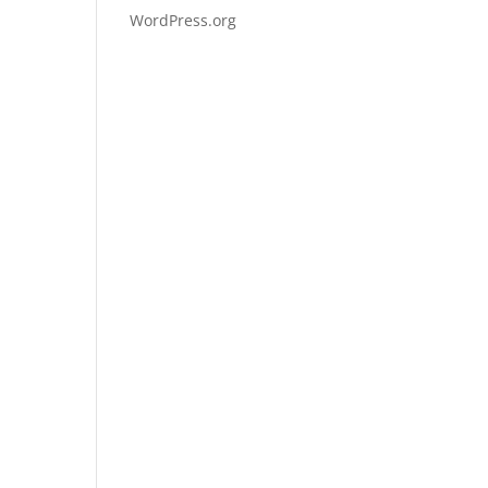
WordPress.org