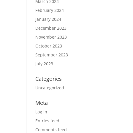
March 2024
February 2024
January 2024
December 2023
November 2023
October 2023
September 2023
July 2023
Categories
Uncategorized
Meta
Log in
Entries feed
Comments feed