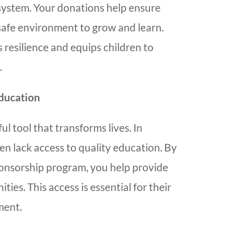
system. Your donations help ensure
 safe environment to grow and learn.
 resilience and equips children to
.
ducation
ul tool that transforms lives. In
en lack access to quality education. By
ponsorship program, you help provide
ies. This access is essential for their
ment.