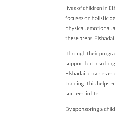
lives of children in 
focuses on holistic 
physical, emotional, 
these areas, Elshadai
Through their progra
support but also long
Elshadai provides ed
training. This helps e
succeed in life.
By sponsoring a child