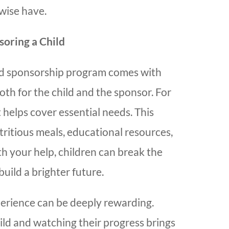
wise have.
soring a Child
hild sponsorship program comes with
th for the child and the sponsor. For
t helps cover essential needs. This
tritious meals, educational resources,
h your help, children can break the
build a brighter future.
perience can be deeply rewarding.
ild and watching their progress brings