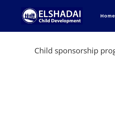
Hom
Child sponsorship pr