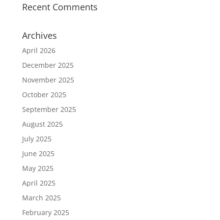
Recent Comments
Archives
April 2026
December 2025
November 2025
October 2025
September 2025
August 2025
July 2025
June 2025
May 2025
April 2025
March 2025
February 2025