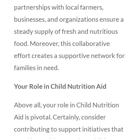
partnerships with local farmers,
businesses, and organizations ensure a
steady supply of fresh and nutritious
food. Moreover, this collaborative
effort creates a supportive network for
families in need.
Your Role in Child Nutrition Aid
Above all, your role in Child Nutrition
Aid is pivotal. Certainly, consider
contributing to support initiatives that