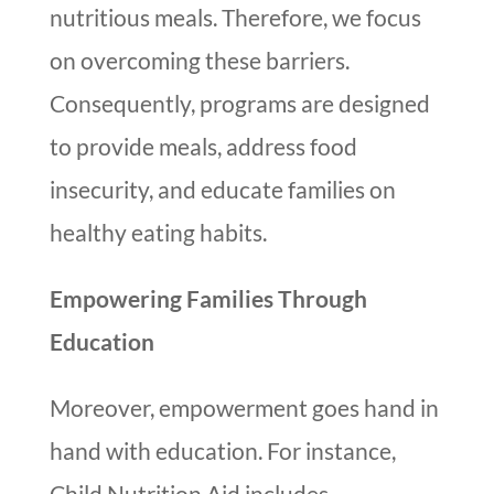
nutritious meals. Therefore, we focus
on overcoming these barriers.
Consequently, programs are designed
to provide meals, address food
insecurity, and educate families on
healthy eating habits.
Empowering Families Through
Education
Moreover, empowerment goes hand in
hand with education. For instance,
Child Nutrition Aid includes