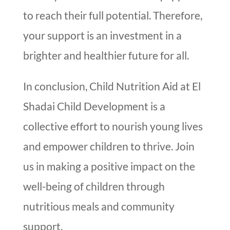
to reach their full potential. Therefore,
your support is an investment in a
brighter and healthier future for all.
In conclusion, Child Nutrition Aid at El
Shadai Child Development is a
collective effort to nourish young lives
and empower children to thrive. Join
us in making a positive impact on the
well-being of children through
nutritious meals and community
support.