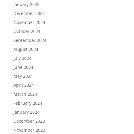
January 2025
December 2024
November 2024
October 2024
September 2024
August 2024
July 2024
June 2024
May 2024
April 2024
March 2024
February 2024
January 2024
December 2023
November 2023