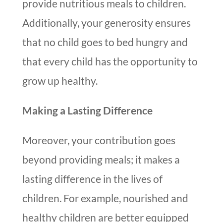
provide nutritious meals to children.
Additionally, your generosity ensures
that no child goes to bed hungry and
that every child has the opportunity to
grow up healthy.
Making a Lasting Difference
Moreover, your contribution goes
beyond providing meals; it makes a
lasting difference in the lives of
children. For example, nourished and
healthy children are better equipped