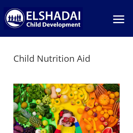
Child Nutrition Aid