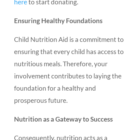
here
to start donating.
Ensuring Healthy Foundations
Child Nutrition Aid is a commitment to
ensuring that every child has access to
nutritious meals. Therefore, your
involvement contributes to laying the
foundation for a healthy and
prosperous future.
Nutrition as a Gateway to Success
Consequently, nutrition acts as a