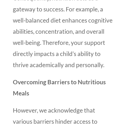
gateway to success. For example, a
well-balanced diet enhances cognitive
abilities, concentration, and overall
well-being. Therefore, your support
directly impacts a child’s ability to
thrive academically and personally.
Overcoming Barriers to Nutritious
Meals
However, we acknowledge that
various barriers hinder access to