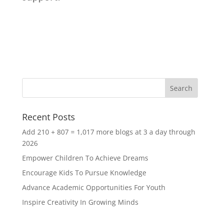
Recent Posts
Add 210 + 807 = 1,017 more blogs at 3 a day through
2026
Empower Children To Achieve Dreams
Encourage Kids To Pursue Knowledge
Advance Academic Opportunities For Youth
Inspire Creativity In Growing Minds