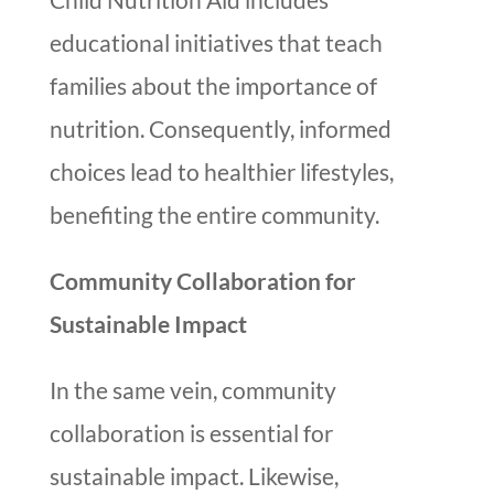
educational initiatives that teach
families about the importance of
nutrition. Consequently, informed
choices lead to healthier lifestyles,
benefiting the entire community.
Community Collaboration for
Sustainable Impact
In the same vein, community
collaboration is essential for
sustainable impact. Likewise,