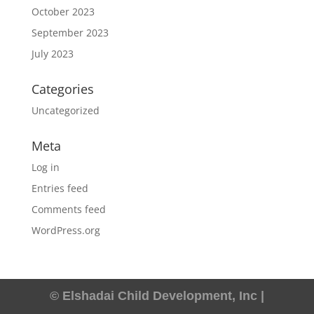
October 2023
September 2023
July 2023
Categories
Uncategorized
Meta
Log in
Entries feed
Comments feed
WordPress.org
© Elshadai Child Development, Inc |