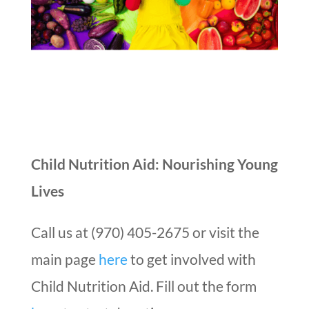
Child Nutrition Aid: Nourishing Young
Lives
Call us at (970) 405-2675 or visit the
main page
here
to get involved with
Child Nutrition Aid. Fill out the form