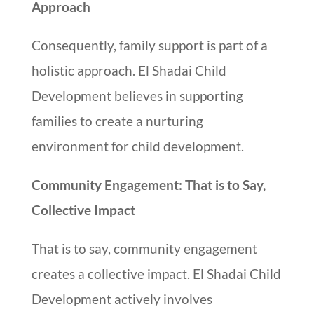
Approach
Consequently, family support is part of a
holistic approach. El Shadai Child
Development believes in supporting
families to create a nurturing
environment for child development.
Community Engagement: That is to Say,
Collective Impact
That is to say, community engagement
creates a collective impact. El Shadai Child
Development actively involves