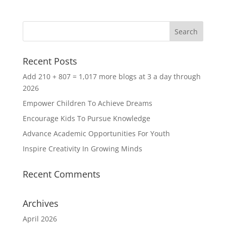
Recent Posts
Add 210 + 807 = 1,017 more blogs at 3 a day through
2026
Empower Children To Achieve Dreams
Encourage Kids To Pursue Knowledge
Advance Academic Opportunities For Youth
Inspire Creativity In Growing Minds
Recent Comments
Archives
April 2026