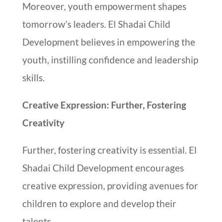
Moreover, youth empowerment shapes
tomorrow’s leaders. El Shadai Child
Development believes in empowering the
youth, instilling confidence and leadership
skills.
Creative Expression: Further, Fostering
Creativity
Further, fostering creativity is essential. El
Shadai Child Development encourages
creative expression, providing avenues for
children to explore and develop their
talents.