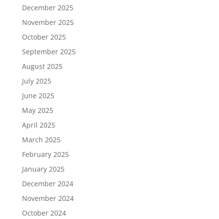
December 2025
November 2025
October 2025
September 2025
August 2025
July 2025
June 2025
May 2025
April 2025
March 2025
February 2025
January 2025
December 2024
November 2024
October 2024