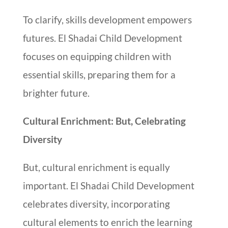
To clarify, skills development empowers
futures. El Shadai Child Development
focuses on equipping children with
essential skills, preparing them for a
brighter future.
Cultural Enrichment: But, Celebrating
Diversity
But, cultural enrichment is equally
important. El Shadai Child Development
celebrates diversity, incorporating
cultural elements to enrich the learning