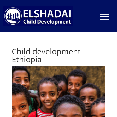
Child development
Ethiopia