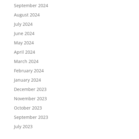
September 2024
August 2024
July 2024
June 2024
May 2024
April 2024
March 2024
February 2024
January 2024
December 2023
November 2023
October 2023
September 2023
July 2023