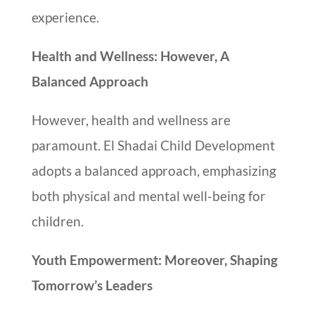
experience.
Health and Wellness: However, A
Balanced Approach
However, health and wellness are
paramount. El Shadai Child Development
adopts a balanced approach, emphasizing
both physical and mental well-being for
children.
Youth Empowerment: Moreover, Shaping
Tomorrow’s Leaders