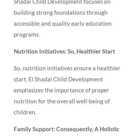
Shadai Child Development focuses on
building strong foundations through
accessible and quality early education
programs.
Nutrition Initiatives: So, Healthier Start
So, nutrition initiatives ensure a healthier
start. El Shadai Child Development
emphasizes the importance of proper
nutrition for the overall well-being of
children.
Family Support: Consequently, A Holistic