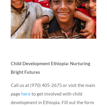
Child Development Ethiopia: Nurturing
Bright Futures
Call us at (970) 405-2675 or visit the main
page
here
to get involved with child
development in Ethiopia. Fill out the form