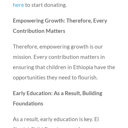
here
to start donating.
Empowering Growth: Therefore, Every
Contribution Matters
Therefore, empowering growth is our
mission. Every contribution matters in
ensuring that children in Ethiopia have the
opportunities they need to flourish.
Early Education: As a Result, Building
Foundations
As a result, early education is key. El