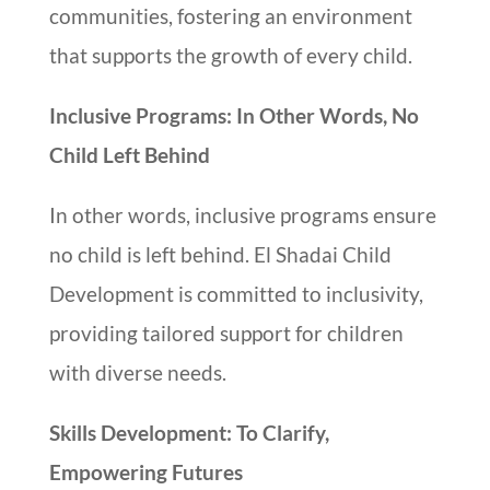
communities, fostering an environment
that supports the growth of every child.
Inclusive Programs: In Other Words, No
Child Left Behind
In other words, inclusive programs ensure
no child is left behind. El Shadai Child
Development is committed to inclusivity,
providing tailored support for children
with diverse needs.
Skills Development: To Clarify,
Empowering Futures