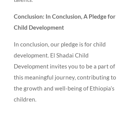
Conclusion: In Conclusion, A Pledge for
Child Development
In conclusion, our pledge is for child
development. El Shadai Child
Development invites you to be a part of
this meaningful journey, contributing to
the growth and well-being of Ethiopia’s
children.