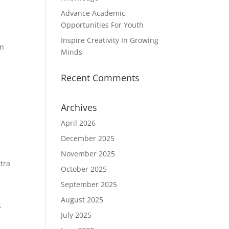
Advance Academic
Opportunities For Youth
Inspire Creativity In Growing
en
Minds
Recent Comments
Archives
April 2026
December 2025
November 2025
tra
October 2025
September 2025
August 2025
s
July 2025