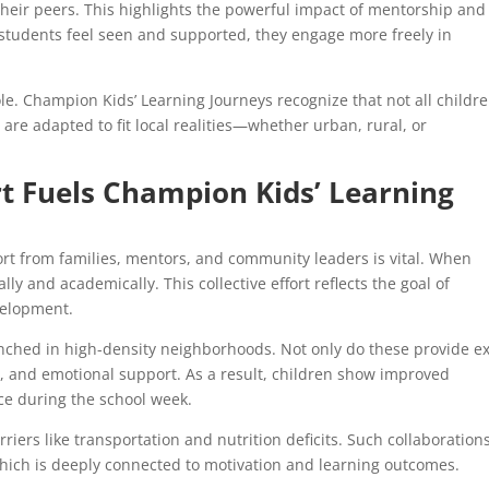
their peers. This highlights the powerful impact of mentorship and
tudents feel seen and supported, they engage more freely in
ole. Champion Kids’ Learning Journeys recognize that not all childr
are adapted to fit local realities—whether urban, rural, or
 Fuels Champion Kids’ Learning
ort from families, mentors, and community leaders is vital. When
ly and academically. This collective effort reflects the goal of
velopment.
nched in high-density neighborhoods. Not only do these provide ex
p, and emotional support. As a result, children show improved
e during the school week.
riers like transportation and nutrition deficits. Such collaboration
which is deeply connected to motivation and learning outcomes.