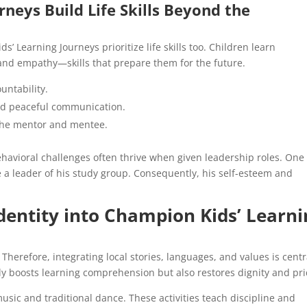
neys Build Life Skills Beyond the
’ Learning Journeys prioritize life skills too. Children learn
and empathy—skills that prepare them for the future.
ntability.
d peaceful communication.
 the mentor and mentee.
havioral challenges often thrive when given leadership roles. One
 a leader of his study group. Consequently, his self-esteem and
Identity into Champion Kids’ Learn
herefore, integrating local stories, languages, and values is centr
ly boosts learning comprehension but also restores dignity and pri
sic and traditional dance. These activities teach discipline and