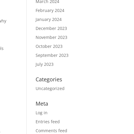
March 2024
February 2024
January 2024
 why
December 2023
November 2023
October 2023
ls
September 2023
July 2023
Categories
Uncategorized
Meta
Log in
Entries feed
t
Comments feed