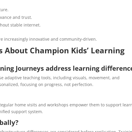
ture.
vance and trust.
hout stable internet.
are increasingly innovative and community-driven.
 About Champion Kids’ Learning
ing Journeys address learning differenc
use adaptive teaching tools, including visuals, movement, and
onalized, focusing on progress, not perfection.
y. Regular home visits and workshops empower them to support lear
nified support system.
bally?
nfrastructure differences are considered before replication. Traini