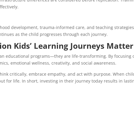
fectively.
dhood development, trauma-informed care, and teaching strategies
tinues as the child progresses through each journey.
on Kids’ Learning Journeys Matter
an educational programs—they are life-transforming. By focusing 
ics, emotional wellness, creativity, and social awareness.
think critically, embrace empathy, and act with purpose. When chi
t for life. In short, investing in their journey today results in lasti