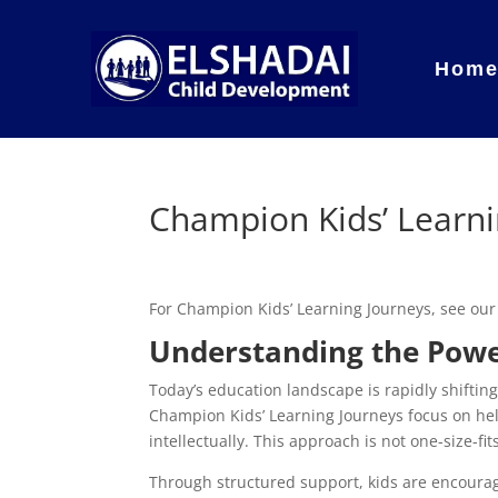
Hom
Champion Kids’ Learni
For Champion Kids’ Learning Journeys, see ou
Understanding the Powe
Today’s education landscape is rapidly shiftin
Champion Kids’ Learning Journeys focus on help
intellectually. This approach is not one-size-fi
Through structured support, kids are encourag