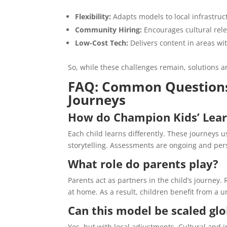
Flexibility:
Adapts models to local infrastruc
Community Hiring:
Encourages cultural rele
Low-Cost Tech:
Delivers content in areas wit
So, while these challenges remain, solutions 
FAQ: Common Questions
Journeys
How do Champion Kids’ Learn
Each child learns differently. These journeys 
storytelling. Assessments are ongoing and pers
What role do parents play?
Parents act as partners in the child’s journe
at home. As a result, children benefit from a u
Can this model be scaled glo
Yes, but with local adjustments. Cultural and i