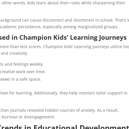
n other words, kids learn about their roots while sharpening their
 background can cause disconnect and disinterest in school. That’s
 academic persistence, especially among marginalized groups.
sed in Champion Kids’ Learning Journeys
more than test scores. Champion Kids’ Learning Journeys utilize too
 and creativity.
ls and feelings weekly.
reative work over time.
iews in a safe space.
love for learning. Additionally, they help mentors tailor support in
tion journals revealed hidden sources of anxiety. As a result,
re burnout or disengagement.
 Trends in Educational Developmen