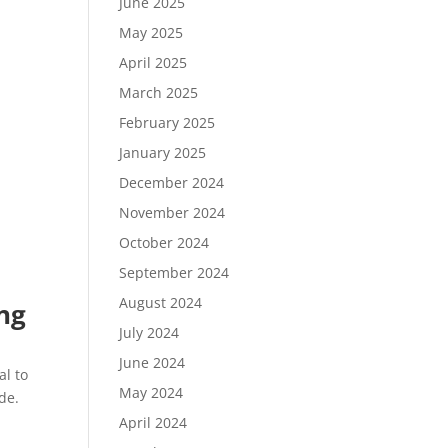
June 2025
May 2025
April 2025
March 2025
February 2025
January 2025
December 2024
November 2024
October 2024
September 2024
August 2024
ing
July 2024
June 2024
al to
May 2024
de.
April 2024