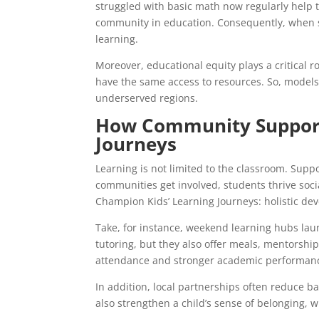
struggled with basic math now regularly help 
community in education. Consequently, when s
learning.
Moreover, educational equity plays a critical r
have the same access to resources. So, models 
underserved regions.
How Community Support
Journeys
Learning is not limited to the classroom. Supp
communities get involved, students thrive social
Champion Kids’ Learning Journeys: holistic de
Take, for instance, weekend learning hubs lau
tutoring, but they also offer meals, mentorshi
attendance and stronger academic performanc
In addition, local partnerships often reduce bar
also strengthen a child’s sense of belonging, 