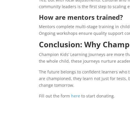
community leaders is the first step to scaling ef
How are mentors trained?
Mentors complete multi-stage training in chil
Ongoing workshops ensure quality support con
Conclusion: Why Champi
Champion Kids’ Learning Journeys are more th
the whole child, these journeys nurture academ
The future belongs to confident learners who 
are championed, they learn not just for tests, bu
change tomorrow.
Fill out the form
here
to start donating.