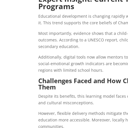
Programs
Educational development is changing rapidly w
it. This trend supports the core beliefs of Cha
Most importantly, evidence shows that a child
outcomes. According to a UNESCO report, chil
secondary education.
Additionally, digital tools now allow mentors 
social-emotional growth indicators are becomin
regions with limited school hours.
Challenges Faced and How C
Them
Despite its benefits, this learning model faces 
and cultural misconceptions.
However, flexible delivery methods mitigate 
education more accessible. Moreover, locally h
communities.