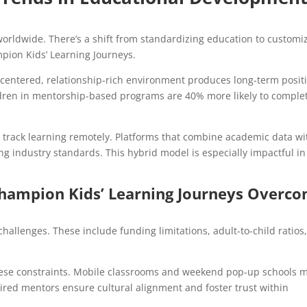
orldwide. There’s a shift from standardizing education to customi
mpion Kids’ Learning Journeys.
-centered, relationship-rich environment produces long-term posit
dren in mentorship-based programs are 40% more likely to comple
to track learning remotely. Platforms that combine academic data wi
g industry standards. This hybrid model is especially impactful in
hampion Kids’ Learning Journeys Overc
challenges. These include funding limitations, adult-to-child ratios
these constraints. Mobile classrooms and weekend pop-up schools 
ired mentors ensure cultural alignment and foster trust within