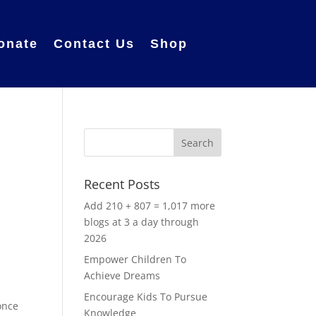
onate
Contact Us
Shop
Recent Posts
Add 210 + 807 = 1,017 more
blogs at 3 a day through
2026
Empower Children To
Achieve Dreams
.
Encourage Kids To Pursue
once
Knowledge