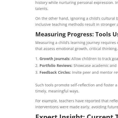
history while nurturing personal expression. I
talents.
On the other hand, ignoring a child’s cultural
inclusive teaching methods result in stronger
Measuring Progress: Tools U
Measuring a child’s learning journey requires 
that assess emotional growth, critical thinking,
Growth Journals:
Allow children to track goa
Portfolio Reviews:
Showcase academic and c
Feedback Circles:
Invite peer and mentor rev
Such tools promote self-reflection and foster a 
timely, meaningful ways.
For example, teachers have reported that reflec
interventions were made early, avoiding futu
Expert Insight: Current