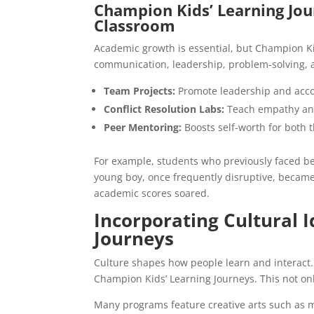
Champion Kids’ Learning Jour
Classroom
Academic growth is essential, but Champion Kids
communication, leadership, problem-solving, 
Team Projects:
Promote leadership and accou
Conflict Resolution Labs:
Teach empathy an
Peer Mentoring:
Boosts self-worth for both
For example, students who previously faced be
young boy, once frequently disruptive, became
academic scores soared.
Incorporating Cultural 
Journeys
Culture shapes how people learn and interact. T
Champion Kids’ Learning Journeys. This not on
Many programs feature creative arts such as mu