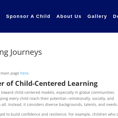
e
Sponsor A Child
About Us
Gallery
D
ng Journeys
r main page
here
.
r of Child-Centered Learning
g toward child-centered models, especially in global communities.
ing every child reach their potential—emotionally, socially, and
ts-all. Instead, it considers diverse backgrounds, talents, and needs
ed to build confidence and resilience. For example, children who 