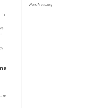
WordPress.org
zing
ive
te
th
ome
,
make