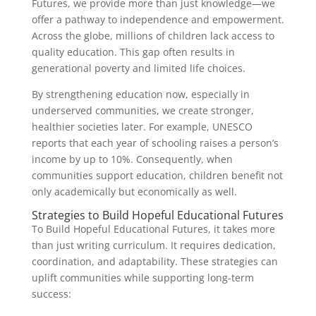
Futures, we provide more than just knowledge—we
offer a pathway to independence and empowerment.
Across the globe, millions of children lack access to
quality education. This gap often results in
generational poverty and limited life choices.
By strengthening education now, especially in
underserved communities, we create stronger,
healthier societies later. For example, UNESCO
reports that each year of schooling raises a person’s
income by up to 10%. Consequently, when
communities support education, children benefit not
only academically but economically as well.
Strategies to Build Hopeful Educational Futures
To Build Hopeful Educational Futures, it takes more
than just writing curriculum. It requires dedication,
coordination, and adaptability. These strategies can
uplift communities while supporting long-term
success: