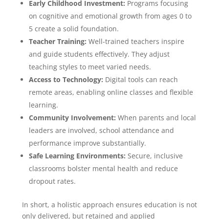
Early Childhood Investment:
Programs focusing
on cognitive and emotional growth from ages 0 to
5 create a solid foundation.
Teacher Training:
Well-trained teachers inspire
and guide students effectively. They adjust
teaching styles to meet varied needs.
Access to Technology:
Digital tools can reach
remote areas, enabling online classes and flexible
learning.
Community Involvement:
When parents and local
leaders are involved, school attendance and
performance improve substantially.
Safe Learning Environments:
Secure, inclusive
classrooms bolster mental health and reduce
dropout rates.
In short, a holistic approach ensures education is not
only delivered, but retained and applied