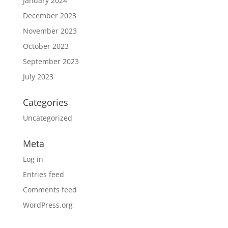
January 2024
December 2023
November 2023
October 2023
September 2023
July 2023
Categories
Uncategorized
Meta
Log in
Entries feed
Comments feed
WordPress.org