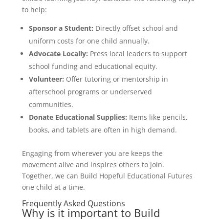
to help:
Sponsor a Student:
Directly offset school and
uniform costs for one child annually.
Advocate Locally:
Press local leaders to support
school funding and educational equity.
Volunteer:
Offer tutoring or mentorship in
afterschool programs or underserved
communities.
Donate Educational Supplies:
Items like pencils,
books, and tablets are often in high demand.
Engaging from wherever you are keeps the
movement alive and inspires others to join.
Together, we can Build Hopeful Educational Futures
one child at a time.
Frequently Asked Questions
Why is it important to Build