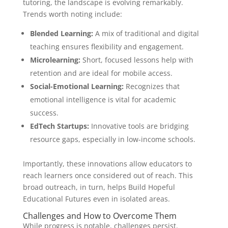
tutoring, the landscape is evolving remarkably.
Trends worth noting include:
Blended Learning:
A mix of traditional and digital
teaching ensures flexibility and engagement.
Microlearning:
Short, focused lessons help with
retention and are ideal for mobile access.
Social-Emotional Learning:
Recognizes that
emotional intelligence is vital for academic
success.
EdTech Startups:
Innovative tools are bridging
resource gaps, especially in low-income schools.
Importantly, these innovations allow educators to
reach learners once considered out of reach. This
broad outreach, in turn, helps Build Hopeful
Educational Futures even in isolated areas.
Challenges and How to Overcome Them
While progress is notable, challenges persist.