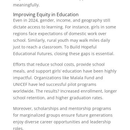
meaningfully.
Improving Equity in Education
Even in 2024, gender, income, and geography still
dictate access to learning. For instance, girls in some
regions face expectations of domestic work over
school. Similarly, rural youth may walk miles daily
just to reach a classroom. To Build Hopeful
Educational Futures, closing these gaps is essential.
Efforts that reduce school costs, provide school
meals, and support girls’ education have been highly
impactful. Organizations like Malala Fund and
UNICEF have led successful pilot programs
worldwide. The results? Increased enrollment, longer
school retention, and higher graduation rates.
Moreover, scholarships and mentorship programs
for marginalized groups ensure future generations
enjoy diverse career opportunities and leadership
roles.