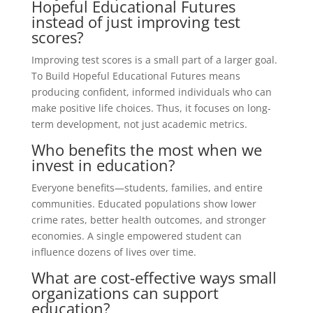
Hopeful Educational Futures
instead of just improving test
scores?
Improving test scores is a small part of a larger goal.
To Build Hopeful Educational Futures means
producing confident, informed individuals who can
make positive life choices. Thus, it focuses on long-
term development, not just academic metrics.
Who benefits the most when we
invest in education?
Everyone benefits—students, families, and entire
communities. Educated populations show lower
crime rates, better health outcomes, and stronger
economies. A single empowered student can
influence dozens of lives over time.
What are cost-effective ways small
organizations can support
education?