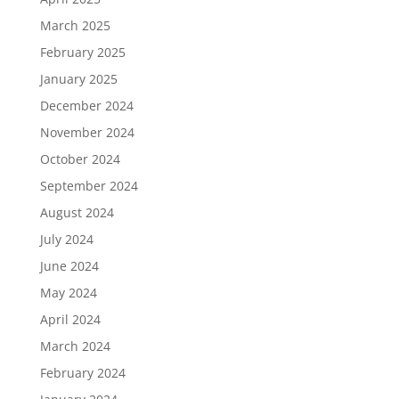
March 2025
February 2025
January 2025
December 2024
November 2024
October 2024
September 2024
August 2024
July 2024
June 2024
May 2024
April 2024
March 2024
February 2024