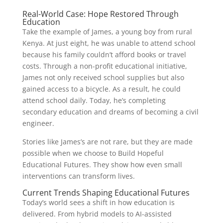
Real-World Case: Hope Restored Through
Education
Take the example of James, a young boy from rural
Kenya. At just eight, he was unable to attend school
because his family couldn’t afford books or travel
costs. Through a non-profit educational initiative,
James not only received school supplies but also
gained access to a bicycle. As a result, he could
attend school daily. Today, he’s completing
secondary education and dreams of becoming a civil
engineer.
Stories like James’s are not rare, but they are made
possible when we choose to Build Hopeful
Educational Futures. They show how even small
interventions can transform lives.
Current Trends Shaping Educational Futures
Today’s world sees a shift in how education is
delivered. From hybrid models to AI-assisted