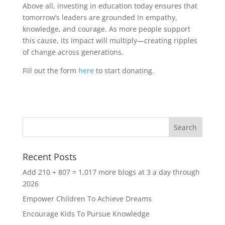
Above all, investing in education today ensures that
tomorrow’s leaders are grounded in empathy,
knowledge, and courage. As more people support
this cause, its impact will multiply—creating ripples
of change across generations.
Fill out the form
here
to start donating.
Recent Posts
Add 210 + 807 = 1,017 more blogs at 3 a day through
2026
Empower Children To Achieve Dreams
Encourage Kids To Pursue Knowledge