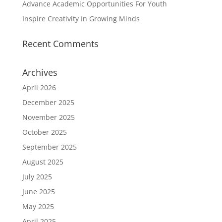
Advance Academic Opportunities For Youth
Inspire Creativity In Growing Minds
Recent Comments
Archives
April 2026
December 2025
November 2025
October 2025
September 2025
August 2025
July 2025
June 2025
May 2025
April 2025