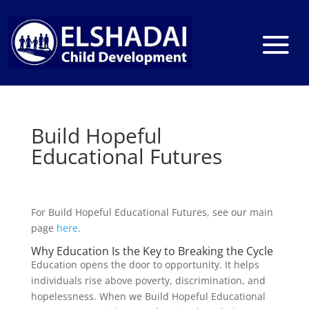
Build Hopeful
Educational Futures
For Build Hopeful Educational Futures, see our main
page
here
.
Why Education Is the Key to Breaking the Cycle
Education opens the door to opportunity. It helps
individuals rise above poverty, discrimination, and
hopelessness. When we Build Hopeful Educational