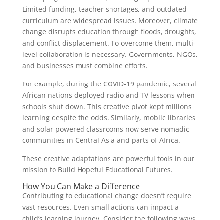
Limited funding, teacher shortages, and outdated
curriculum are widespread issues. Moreover, climate
change disrupts education through floods, droughts,
and conflict displacement. To overcome them, multi-
level collaboration is necessary. Governments, NGOs,
and businesses must combine efforts.
For example, during the COVID-19 pandemic, several
African nations deployed radio and TV lessons when
schools shut down. This creative pivot kept millions
learning despite the odds. Similarly, mobile libraries
and solar-powered classrooms now serve nomadic
communities in Central Asia and parts of Africa.
These creative adaptations are powerful tools in our
mission to Build Hopeful Educational Futures.
How You Can Make a Difference
Contributing to educational change doesn’t require
vast resources. Even small actions can impact a
child’s learning journey. Consider the following ways