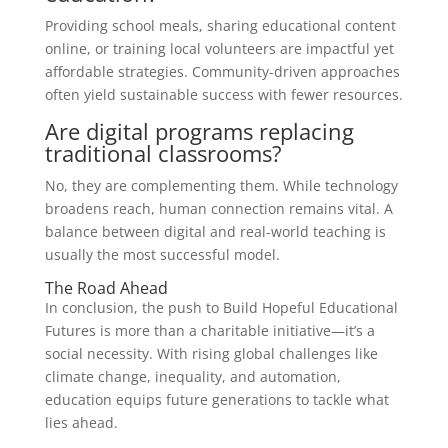
Providing school meals, sharing educational content
online, or training local volunteers are impactful yet
affordable strategies. Community-driven approaches
often yield sustainable success with fewer resources.
Are digital programs replacing
traditional classrooms?
No, they are complementing them. While technology
broadens reach, human connection remains vital. A
balance between digital and real-world teaching is
usually the most successful model.
The Road Ahead
In conclusion, the push to Build Hopeful Educational
Futures is more than a charitable initiative—it’s a
social necessity. With rising global challenges like
climate change, inequality, and automation,
education equips future generations to tackle what
lies ahead.