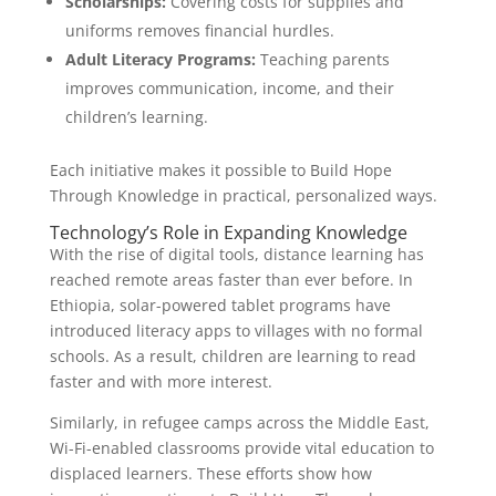
Scholarships:
Covering costs for supplies and
uniforms removes financial hurdles.
Adult Literacy Programs:
Teaching parents
improves communication, income, and their
children’s learning.
Each initiative makes it possible to Build Hope
Through Knowledge in practical, personalized ways.
Technology’s Role in Expanding Knowledge
With the rise of digital tools, distance learning has
reached remote areas faster than ever before. In
Ethiopia, solar-powered tablet programs have
introduced literacy apps to villages with no formal
schools. As a result, children are learning to read
faster and with more interest.
Similarly, in refugee camps across the Middle East,
Wi-Fi-enabled classrooms provide vital education to
displaced learners. These efforts show how