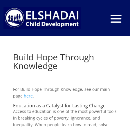
Build Hope Through
Knowledge
For Build Hope Through Knowledge, see our main
page
here
.
Education as a Catalyst for Lasting Change
Access to education is one of the most powerful tools
in breaking cycles of poverty, ignorance, and
inequality. When people learn how to read, solve