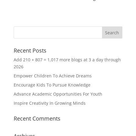
Recent Posts
Add 210 + 807 = 1,017 more blogs at 3 a day through
2026
Empower Children To Achieve Dreams
Encourage Kids To Pursue Knowledge
Advance Academic Opportunities For Youth
Inspire Creativity In Growing Minds
Recent Comments