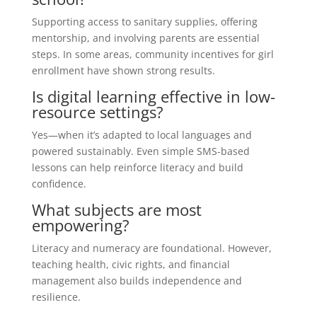
Supporting access to sanitary supplies, offering
mentorship, and involving parents are essential
steps. In some areas, community incentives for girl
enrollment have shown strong results.
Is digital learning effective in low-
resource settings?
Yes—when it’s adapted to local languages and
powered sustainably. Even simple SMS-based
lessons can help reinforce literacy and build
confidence.
What subjects are most
empowering?
Literacy and numeracy are foundational. However,
teaching health, civic rights, and financial
management also builds independence and
resilience.