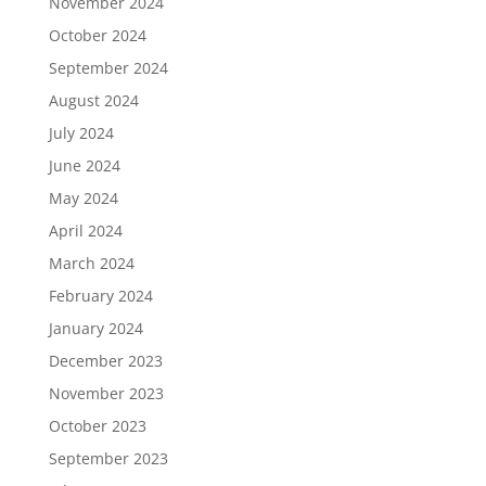
November 2024
October 2024
September 2024
August 2024
July 2024
June 2024
May 2024
April 2024
March 2024
February 2024
January 2024
December 2023
November 2023
October 2023
September 2023