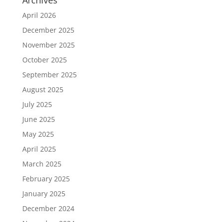
Archives
April 2026
December 2025
November 2025
October 2025
September 2025
August 2025
July 2025
June 2025
May 2025
April 2025
March 2025
February 2025
January 2025
December 2024