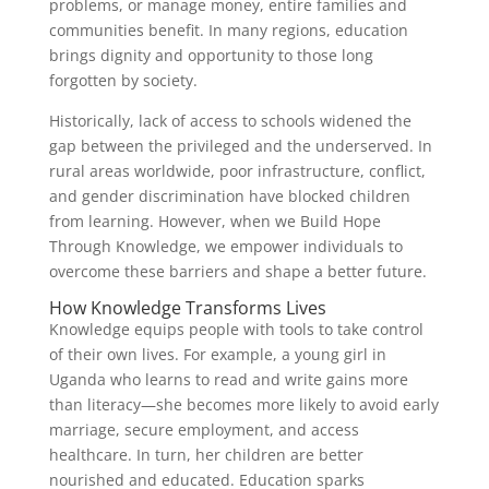
problems, or manage money, entire families and
communities benefit. In many regions, education
brings dignity and opportunity to those long
forgotten by society.
Historically, lack of access to schools widened the
gap between the privileged and the underserved. In
rural areas worldwide, poor infrastructure, conflict,
and gender discrimination have blocked children
from learning. However, when we Build Hope
Through Knowledge, we empower individuals to
overcome these barriers and shape a better future.
How Knowledge Transforms Lives
Knowledge equips people with tools to take control
of their own lives. For example, a young girl in
Uganda who learns to read and write gains more
than literacy—she becomes more likely to avoid early
marriage, secure employment, and access
healthcare. In turn, her children are better
nourished and educated. Education sparks