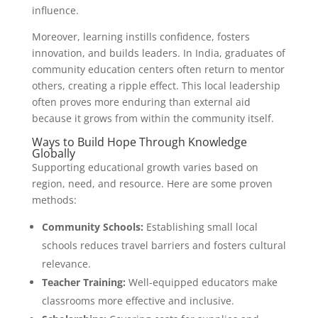
influence.
Moreover, learning instills confidence, fosters
innovation, and builds leaders. In India, graduates of
community education centers often return to mentor
others, creating a ripple effect. This local leadership
often proves more enduring than external aid
because it grows from within the community itself.
Ways to Build Hope Through Knowledge
Globally
Supporting educational growth varies based on
region, need, and resource. Here are some proven
methods:
Community Schools:
Establishing small local
schools reduces travel barriers and fosters cultural
relevance.
Teacher Training:
Well-equipped educators make
classrooms more effective and inclusive.