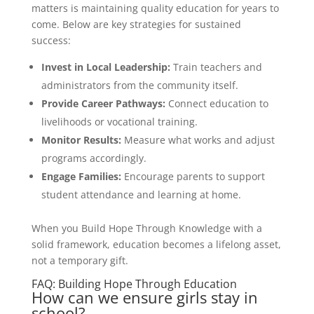
matters is maintaining quality education for years to
come. Below are key strategies for sustained
success:
Invest in Local Leadership:
Train teachers and
administrators from the community itself.
Provide Career Pathways:
Connect education to
livelihoods or vocational training.
Monitor Results:
Measure what works and adjust
programs accordingly.
Engage Families:
Encourage parents to support
student attendance and learning at home.
When you Build Hope Through Knowledge with a
solid framework, education becomes a lifelong asset,
not a temporary gift.
FAQ: Building Hope Through Education
How can we ensure girls stay in
school?