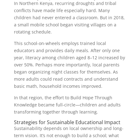
In Northern Kenya, recurring droughts and tribal
conflicts have made life especially hard. Many
children had never entered a classroom. But in 2018,
a small mobile school began visiting villages on a
rotating schedule.
This school-on-wheels employs trained local
educators and provides daily meals. After only one
year, literacy among children aged 8–12 increased by
over 50%. Perhaps more importantly, local parents
began organizing night classes for themselves. As
more adults could read contracts and understand
basic math, household incomes improved.
In that region, the effort to Build Hope Through
Knowledge became full-circle—children and adults
transforming together through learning.
Strategies for Sustainable Educational Impact
Sustainability depends on local ownership and long-
term vision. It’s not enough to build a school; what