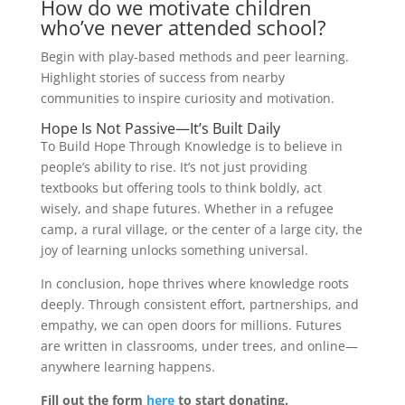
How do we motivate children
who’ve never attended school?
Begin with play-based methods and peer learning.
Highlight stories of success from nearby
communities to inspire curiosity and motivation.
Hope Is Not Passive—It’s Built Daily
To Build Hope Through Knowledge is to believe in
people’s ability to rise. It’s not just providing
textbooks but offering tools to think boldly, act
wisely, and shape futures. Whether in a refugee
camp, a rural village, or the center of a large city, the
joy of learning unlocks something universal.
In conclusion, hope thrives where knowledge roots
deeply. Through consistent effort, partnerships, and
empathy, we can open doors for millions. Futures
are written in classrooms, under trees, and online—
anywhere learning happens.
Fill out the form
here
to start donating.