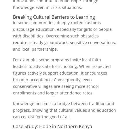
innovations continue to Build Hope Through
Knowledge even in crisis situations.
Breaking Cultural Barriers to Learning
In some communities, deeply rooted customs
discourage education, especially for girls or people
with disabilities. Overcoming such obstacles
requires steady groundwork, sensitive conversations,
and local partnerships.
For example, some programs invite local faith
leaders to advocate for schooling. When respected
figures actively support education, it encourages
broader acceptance. Consequently, even
conservative villages are seeing more school
enrollments and longer attendance rates.
Knowledge becomes a bridge between tradition and
progress, showing that cultural values and education
can coexist for the good of all.
Case Study: Hope in Northern Kenya