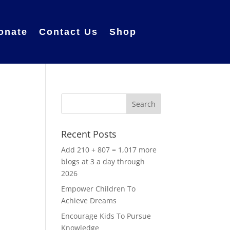
onate
Contact Us
Shop
Recent Posts
Add 210 + 807 = 1,017 more
blogs at 3 a day through
2026
Empower Children To
Achieve Dreams
Encourage Kids To Pursue
,
Knowledge