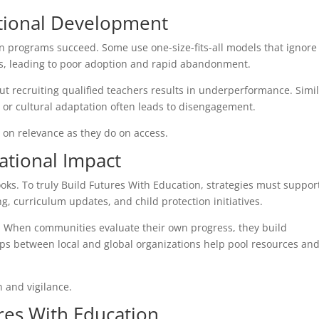
ational Development
on programs succeed. Some use one-size-fits-all models that ignore
ers, leading to poor adoption and rapid abandonment.
ut recruiting qualified teachers results in underperformance. Simil
n or cultural adaptation often leads to disengagement.
on relevance as they do on access.
cational Impact
ooks. To truly Build Futures With Education, strategies must suppor
g, curriculum updates, and child protection initiatives.
ps. When communities evaluate their own progress, they build
ips between local and global organizations help pool resources an
n and vigilance.
res With Education