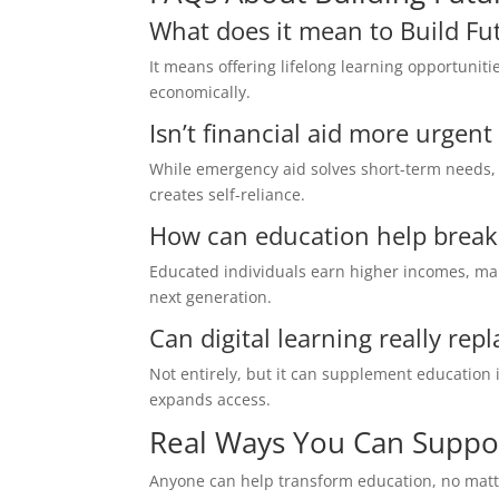
What does it mean to Build Fu
It means offering lifelong learning opportuniti
economically.
Isn’t financial aid more urgen
While emergency aid solves short-term needs, 
creates self-reliance.
How can education help break 
Educated individuals earn higher incomes, mak
next generation.
Can digital learning really rep
Not entirely, but it can supplement education 
expands access.
Real Ways You Can Suppo
Anyone can help transform education, no matter