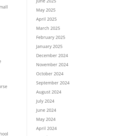
June 2025
small
May 2025
April 2025
March 2025
February 2025
January 2025
December 2024
e
November 2024
October 2024
September 2024
urse
August 2024
July 2024
June 2024
May 2024
April 2024
chool