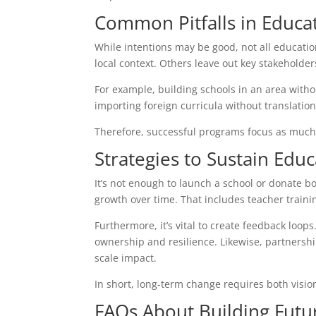
Common Pitfalls in Educ
While intentions may be good, not all educati
local context. Others leave out key stakehold
For example, building schools in an area witho
importing foreign curricula without translatio
Therefore, successful programs focus as much 
Strategies to Sustain Edu
It’s not enough to launch a school or donate b
growth over time. That includes teacher trainin
Furthermore, it’s vital to create feedback loo
ownership and resilience. Likewise, partnersh
scale impact.
In short, long-term change requires both visio
FAQs About Building Futu