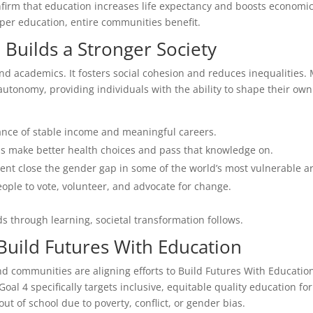
irm that education increases life expectancy and boosts economi
oper education, entire communities benefit.
Builds a Stronger Society
nd academics. It fosters social cohesion and reduces inequalities.
utonomy, providing individuals with the ability to shape their own
ance of stable income and meaningful careers.
s make better health choices and pass that knowledge on.
ent close the gender gap in some of the world’s most vulnerable a
ple to vote, volunteer, and advocate for change.
s through learning, societal transformation follows.
uild Futures With Education
d communities are aligning efforts to Build Futures With Educatio
l 4 specifically targets inclusive, equitable quality education for 
ut of school due to poverty, conflict, or gender bias.