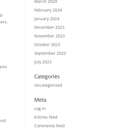
March 2024
February 2024
ed
January 2024
ers.
December 2023
November 2023
October 2023
September 2023
July 2023
rams
Categories
Uncategorized
Meta
Log in
Entries feed
and
Comments feed