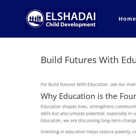
Hom
Build Futures With Ed
For Build Futures With Education, see our ma
Why Education is the Foun
Education shapes lives, strengthens communiti
skills but also unlocks potential, especially 
Education, we are discussing long-term chang
Investing in education helps reduce poverty, 