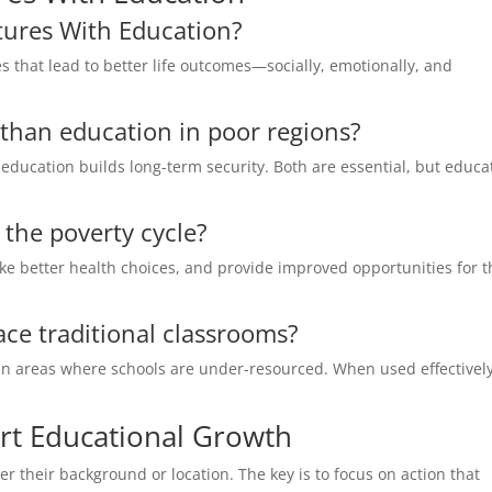
tures With Education?
es that lead to better life outcomes—socially, emotionally, and
t than education in poor regions?
education builds long-term security. Both are essential, but educa
the poverty cycle?
e better health choices, and provide improved opportunities for t
lace traditional classrooms?
in areas where schools are under-resourced. When used effectively,
rt Educational Growth
 their background or location. The key is to focus on action that