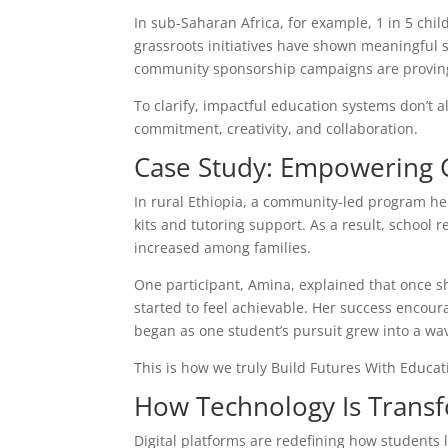
In sub-Saharan Africa, for example, 1 in 5 chil
grassroots initiatives have shown meaningful s
community sponsorship campaigns are proving 
To clarify, impactful education systems don’t 
commitment, creativity, and collaboration.
Case Study: Empowering G
In rural Ethiopia, a community-led program he
kits and tutoring support. As a result, school 
increased among families.
One participant, Amina, explained that once s
started to feel achievable. Her success encour
began as one student’s pursuit grew into a wave
This is how we truly Build Futures With Educ
How Technology Is Transf
Digital platforms are redefining how students 