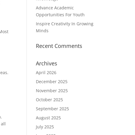
c
Advance Academic
Opportunities For Youth
Inspire Creativity In Growing
Minds
 Most
Recent Comments
Archives
reas.
April 2026
December 2025
November 2025
October 2025
September 2025
n.
August 2025
all
July 2025