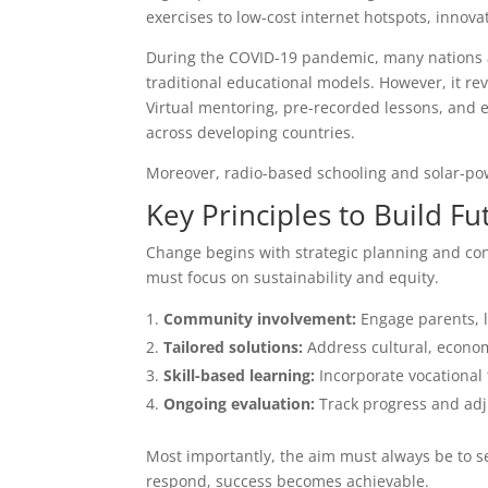
exercises to low-cost internet hotspots, innova
During the COVID-19 pandemic, many nations a
traditional educational models. However, it r
Virtual mentoring, pre-recorded lessons, and 
across developing countries.
Moreover, radio-based schooling and solar-powe
Key Principles to Build F
Change begins with strategic planning and con
must focus on sustainability and equity.
Community involvement:
Engage parents, l
Tailored solutions:
Address cultural, economi
Skill-based learning:
Incorporate vocational 
Ongoing evaluation:
Track progress and adj
Most importantly, the aim must always be to s
respond, success becomes achievable.