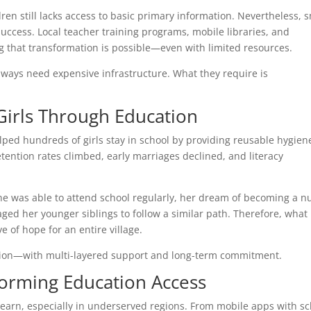
dren still lacks access to basic primary information. Nevertheless, 
uccess. Local teacher training programs, mobile libraries, and
that transformation is possible—even with limited resources.
always need expensive infrastructure. What they require is
irls Through Education
lped hundreds of girls stay in school by providing reusable hygien
retention rates climbed, early marriages declined, and literacy
he was able to attend school regularly, her dream of becoming a n
aged her younger siblings to follow a similar path. Therefore, what
 of hope for an entire village.
ation—with multi-layered support and long-term commitment.
orming Education Access
learn, especially in underserved regions. From mobile apps with s