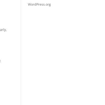
WordPress.org
arly,
t
d