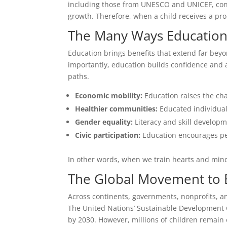
including those from UNESCO and UNICEF, conf
growth. Therefore, when a child receives a pr
The Many Ways Education 
Education brings benefits that extend far beyo
importantly, education builds confidence and a
paths.
Economic mobility:
Education raises the ch
Healthier communities:
Educated individual
Gender equality:
Literacy and skill developm
Civic participation:
Education encourages peo
In other words, when we train hearts and mind
The Global Movement to B
Across continents, governments, nonprofits, an
The United Nations’ Sustainable Development Goa
by 2030. However, millions of children remain o