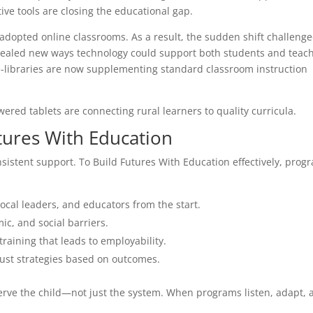
tive tools are closing the educational gap.
dopted online classrooms. As a result, the sudden shift challeng
evealed new ways technology could support both students and teach
e-libraries are now supplementing standard classroom instruction
red tablets are connecting rural learners to quality curricula.
utures With Education
sistent support. To Build Futures With Education effectively, prog
ocal leaders, and educators from the start.
c, and social barriers.
training that leads to employability.
ust strategies based on outcomes.
erve the child—not just the system. When programs listen, adapt, 