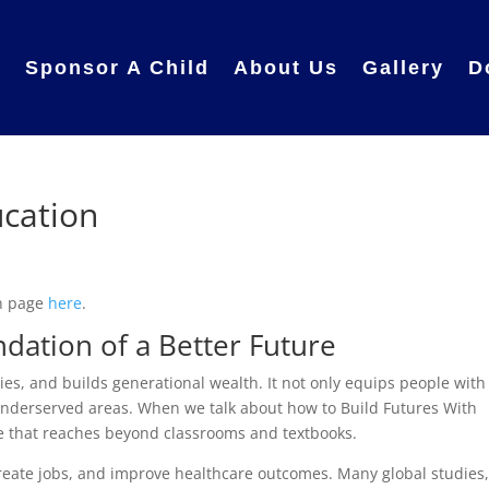
e
Sponsor A Child
About Us
Gallery
D
ucation
in page
here
.
dation of a Better Future
es, and builds generational wealth. It not only equips people with
in underserved areas. When we talk about how to Build Futures With
e that reaches beyond classrooms and textbooks.
create jobs, and improve healthcare outcomes. Many global studies