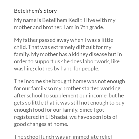
Betelihem’s Story
My name is Betelihem Kedir. I live with my
mother and brother. I am in 7th grade.
My father passed away when I was a little
child. That was extremely difficult for my
family. My mother has a kidney disease but in
order to support us she does labor work, like
washing clothes by hand for people.
The income she brought home was not enough
for our family so my brother started working
after school to supplement our income, but he
gets so little that it was still not enough to buy
enough food for our family. Since I got
registered in El Shadai, we have seen lots of
good changes at home.
The school lunch was an immediate relief