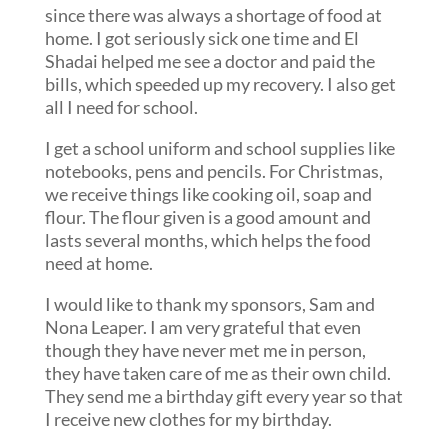
since there was always a shortage of food at
home. I got seriously sick one time and El
Shadai helped me see a doctor and paid the
bills, which speeded up my recovery. I also get
all I need for school.
I get a school uniform and school supplies like
notebooks, pens and pencils. For Christmas,
we receive things like cooking oil, soap and
flour. The flour given is a good amount and
lasts several months, which helps the food
need at home.
I would like to thank my sponsors, Sam and
Nona Leaper. I am very grateful that even
though they have never met me in person,
they have taken care of me as their own child.
They send me a birthday gift every year so that
I receive new clothes for my birthday.