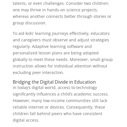
talents, or even challenges. Consider two children:
one may thrive in hands-on science projects,
whereas another connects better through stories or
group discussion.
To aid kids’ learning journeys effectively, educators
and caregivers must observe and adjust strategies
regularly. Adaptive learning software and
personalized lesson plans are being adopted
globally to meet these needs. Moreover, small group
instruction allows for individual attention without
excluding peer interaction.
Bridging the Digital Divide in Education
In today’s digital world, access to technology
significantly influences a child’s academic success.
However, many low-income communities still lack
reliable internet or devices. Consequently, these
children fall behind peers who have consistent
digital access.