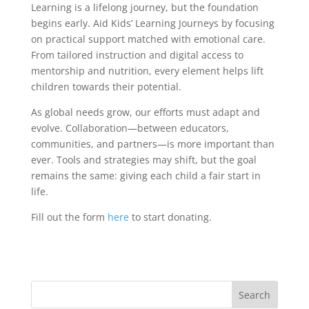
Learning is a lifelong journey, but the foundation
begins early. Aid Kids’ Learning Journeys by focusing
on practical support matched with emotional care.
From tailored instruction and digital access to
mentorship and nutrition, every element helps lift
children towards their potential.
As global needs grow, our efforts must adapt and
evolve. Collaboration—between educators,
communities, and partners—is more important than
ever. Tools and strategies may shift, but the goal
remains the same: giving each child a fair start in
life.
Fill out the form
here
to start donating.