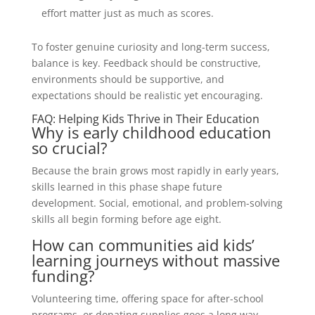
effort matter just as much as scores.
To foster genuine curiosity and long-term success,
balance is key. Feedback should be constructive,
environments should be supportive, and
expectations should be realistic yet encouraging.
FAQ: Helping Kids Thrive in Their Education
Why is early childhood education
so crucial?
Because the brain grows most rapidly in early years,
skills learned in this phase shape future
development. Social, emotional, and problem-solving
skills all begin forming before age eight.
How can communities aid kids’
learning journeys without massive
funding?
Volunteering time, offering space for after-school
programs, or donating supplies goes a long way.