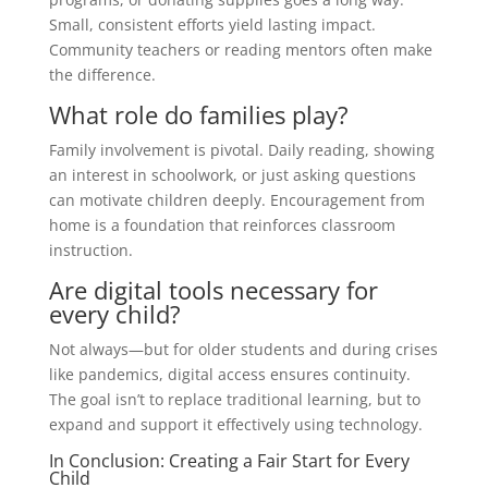
Small, consistent efforts yield lasting impact.
Community teachers or reading mentors often make
the difference.
What role do families play?
Family involvement is pivotal. Daily reading, showing
an interest in schoolwork, or just asking questions
can motivate children deeply. Encouragement from
home is a foundation that reinforces classroom
instruction.
Are digital tools necessary for
every child?
Not always—but for older students and during crises
like pandemics, digital access ensures continuity.
The goal isn’t to replace traditional learning, but to
expand and support it effectively using technology.
In Conclusion: Creating a Fair Start for Every
Child