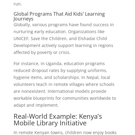
run.
Global Programs That Aid Kids’ Learning
Journeys
Globally, various programs have found success in
nurturing early education. Organizations like
UNICEF, Save the Children, and Elshadai Child
Development actively support learning in regions
affected by poverty or crisis.
For instance, in Uganda, education programs
reduced dropout rates by supplying uniforms,
hygiene items, and scholarships. In Nepal, local
volunteers teach in remote villages where schools
are nonexistent. International models provide
workable blueprints for communities worldwide to
adapt and implement.
Real-World Example: Kenya’s
Mobile Library Initiative
In remote Kenyan towns, children now enjoy books