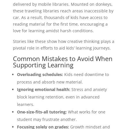
delivered by mobile libraries. Mounted on donkeys,
these traveling libraries reach areas inaccessible by
car. As a result, thousands of kids have access to
reading material for the first time, encouraging a
love for learning amidst harsh conditions.
Stories like these show how creative thinking plays a
pivotal role in efforts to aid kids’ learning journeys.
Common Mistakes to Avoid When
Supporting Learning
Overloading schedules:
Kids need downtime to
process and absorb new material.
Ignoring emotional health:
Stress and anxiety
block learning retention, even in advanced
learners.
One-size-fits-all tutoring:
What works for one
student may frustrate another.
Focusing solely on grades:
Growth mindset and