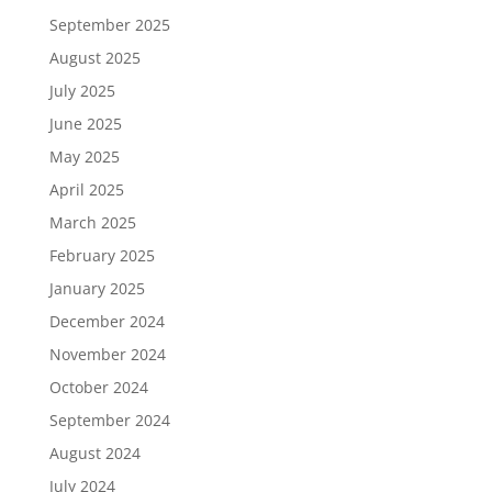
September 2025
August 2025
July 2025
June 2025
May 2025
April 2025
March 2025
February 2025
January 2025
December 2024
November 2024
October 2024
September 2024
August 2024
July 2024