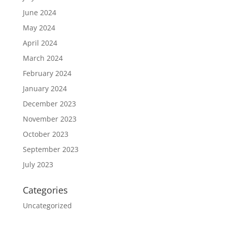
June 2024
May 2024
April 2024
March 2024
February 2024
January 2024
December 2023
November 2023
October 2023
September 2023
July 2023
Categories
Uncategorized