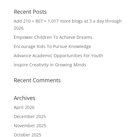
Recent Posts
Add 210 + 807 = 1,017 more blogs at 3 a day through
2026
Empower Children To Achieve Dreams
Encourage Kids To Pursue Knowledge
Advance Academic Opportunities For Youth
Inspire Creativity In Growing Minds
Recent Comments
Archives
April 2026
December 2025
November 2025
October 2025