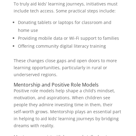
To truly aid kids’ learning journeys, initiatives must
include tech access. Some practical steps include:
Donating tablets or laptops for classroom and
home use
Providing mobile data or Wi-Fi support to families
Offering community digital literacy training
These changes close gaps and open doors to more
learning opportunities, particularly in rural or
underserved regions.
Mentorship and Positive Role Models
Positive role models help shape a child’s mindset,
motivation, and aspirations. When children see
people they admire investing time in them, their
self-worth grows. Mentorship plays an essential part
in helping to aid kids’ learning journeys by bridging
dreams with reality.