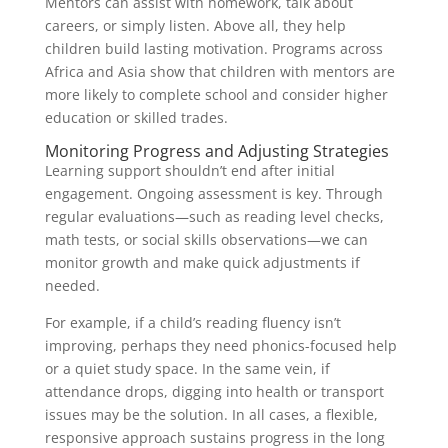
Mentors can assist with homework, talk about
careers, or simply listen. Above all, they help
children build lasting motivation. Programs across
Africa and Asia show that children with mentors are
more likely to complete school and consider higher
education or skilled trades.
Monitoring Progress and Adjusting Strategies
Learning support shouldn’t end after initial
engagement. Ongoing assessment is key. Through
regular evaluations—such as reading level checks,
math tests, or social skills observations—we can
monitor growth and make quick adjustments if
needed.
For example, if a child’s reading fluency isn’t
improving, perhaps they need phonics-focused help
or a quiet study space. In the same vein, if
attendance drops, digging into health or transport
issues may be the solution. In all cases, a flexible,
responsive approach sustains progress in the long