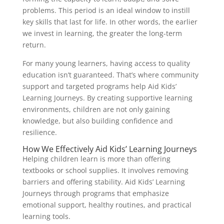
problems. This period is an ideal window to instill
key skills that last for life. In other words, the earlier
we invest in learning, the greater the long-term
return.
For many young learners, having access to quality
education isn’t guaranteed. That’s where community
support and targeted programs help Aid Kids’
Learning Journeys. By creating supportive learning
environments, children are not only gaining
knowledge, but also building confidence and
resilience.
How We Effectively Aid Kids’ Learning Journeys
Helping children learn is more than offering
textbooks or school supplies. It involves removing
barriers and offering stability. Aid Kids’ Learning
Journeys through programs that emphasize
emotional support, healthy routines, and practical
learning tools.