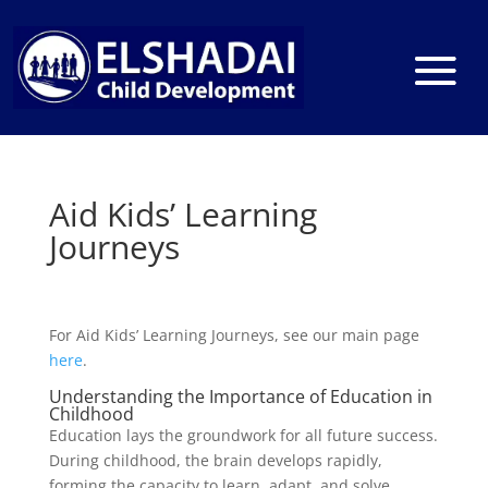
Aid Kids’ Learning
Journeys
For Aid Kids’ Learning Journeys, see our main page
here
.
Understanding the Importance of Education in
Childhood
Education lays the groundwork for all future success.
During childhood, the brain develops rapidly,
forming the capacity to learn, adapt, and solve