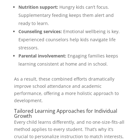
Nutrition support:
Hungry kids can’t focus.
Supplementary feeding keeps them alert and
ready to learn.
Counseling services:
Emotional wellbeing is key.
Experienced counselors help kids navigate life
stressors.
Parental involvement:
Engaging families keeps
learning consistent at home and in school.
As a result, these combined efforts dramatically
improve school attendance and academic
performance, offering a more holistic approach to
development.
Tailored Learning Approaches for Individual
Growth
Every child learns differently, and no one-size-fits-all
method applies to every student. That’s why it’s
crucial to personalize instruction to match interests,