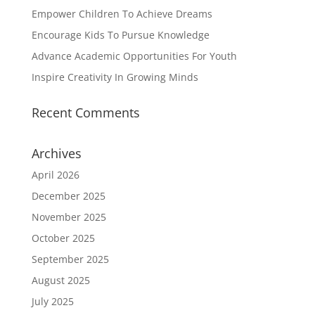
Empower Children To Achieve Dreams
Encourage Kids To Pursue Knowledge
Advance Academic Opportunities For Youth
Inspire Creativity In Growing Minds
Recent Comments
Archives
April 2026
December 2025
November 2025
October 2025
September 2025
August 2025
July 2025