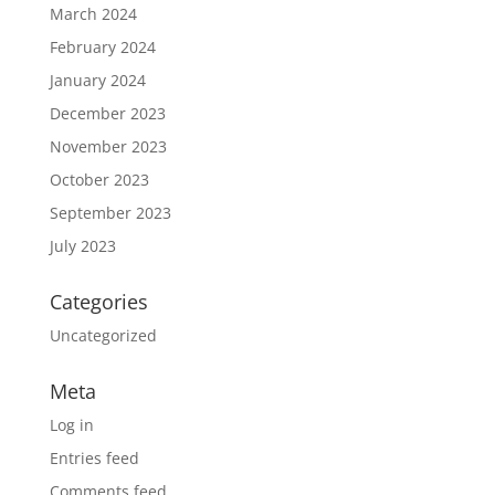
March 2024
February 2024
January 2024
December 2023
November 2023
October 2023
September 2023
July 2023
Categories
Uncategorized
Meta
Log in
Entries feed
Comments feed