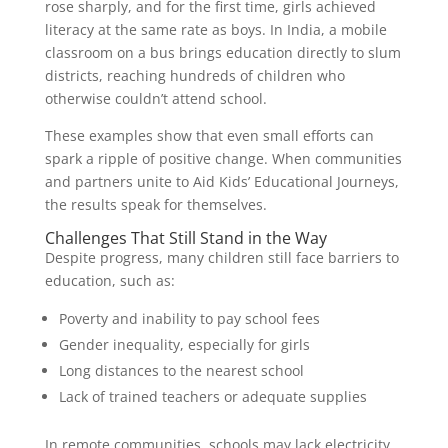
rose sharply, and for the first time, girls achieved
literacy at the same rate as boys. In India, a mobile
classroom on a bus brings education directly to slum
districts, reaching hundreds of children who
otherwise couldn’t attend school.
These examples show that even small efforts can
spark a ripple of positive change. When communities
and partners unite to Aid Kids’ Educational Journeys,
the results speak for themselves.
Challenges That Still Stand in the Way
Despite progress, many children still face barriers to
education, such as:
Poverty and inability to pay school fees
Gender inequality, especially for girls
Long distances to the nearest school
Lack of trained teachers or adequate supplies
In remote communities, schools may lack electricity,