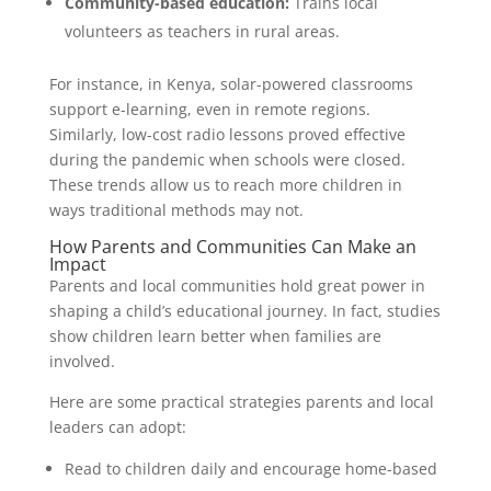
Community-based education:
Trains local
volunteers as teachers in rural areas.
For instance, in Kenya, solar-powered classrooms
support e-learning, even in remote regions.
Similarly, low-cost radio lessons proved effective
during the pandemic when schools were closed.
These trends allow us to reach more children in
ways traditional methods may not.
How Parents and Communities Can Make an
Impact
Parents and local communities hold great power in
shaping a child’s educational journey. In fact, studies
show children learn better when families are
involved.
Here are some practical strategies parents and local
leaders can adopt:
Read to children daily and encourage home-based