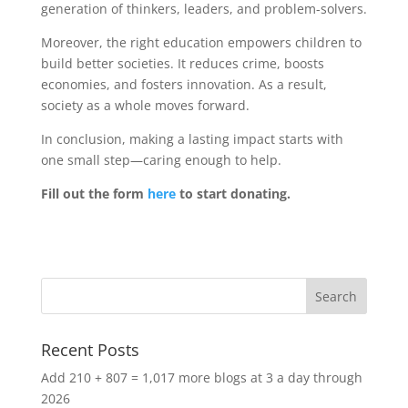
generation of thinkers, leaders, and problem-solvers.
Moreover, the right education empowers children to
build better societies. It reduces crime, boosts
economies, and fosters innovation. As a result,
society as a whole moves forward.
In conclusion, making a lasting impact starts with
one small step—caring enough to help.
Fill out the form
here
to start donating.
Recent Posts
Add 210 + 807 = 1,017 more blogs at 3 a day through
2026