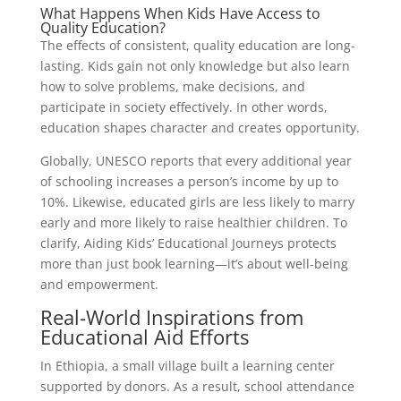
What Happens When Kids Have Access to
Quality Education?
The effects of consistent, quality education are long-
lasting. Kids gain not only knowledge but also learn
how to solve problems, make decisions, and
participate in society effectively. In other words,
education shapes character and creates opportunity.
Globally, UNESCO reports that every additional year
of schooling increases a person’s income by up to
10%. Likewise, educated girls are less likely to marry
early and more likely to raise healthier children. To
clarify, Aiding Kids’ Educational Journeys protects
more than just book learning—it’s about well-being
and empowerment.
Real-World Inspirations from
Educational Aid Efforts
In Ethiopia, a small village built a learning center
supported by donors. As a result, school attendance