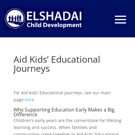
Aid Kids’ Educational
Journeys
For Aid Kids’ Educational Journeys, see our main
page
here
.
Why Supporting Education Early Makes a Big
Difference
Children’s early years are the cornerstone for lifelong
learning and success. When families and
communities come together to Aid Kids’ Educational