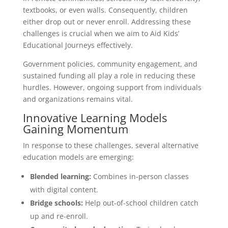
textbooks, or even walls. Consequently, children
either drop out or never enroll. Addressing these
challenges is crucial when we aim to Aid Kids’
Educational Journeys effectively.
Government policies, community engagement, and
sustained funding all play a role in reducing these
hurdles. However, ongoing support from individuals
and organizations remains vital.
Innovative Learning Models
Gaining Momentum
In response to these challenges, several alternative
education models are emerging:
Blended learning:
Combines in-person classes
with digital content.
Bridge schools:
Help out-of-school children catch
up and re-enroll.