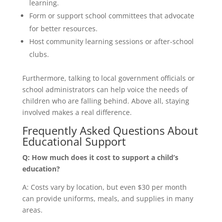
learning.
Form or support school committees that advocate
for better resources.
Host community learning sessions or after-school
clubs.
Furthermore, talking to local government officials or
school administrators can help voice the needs of
children who are falling behind. Above all, staying
involved makes a real difference.
Frequently Asked Questions About
Educational Support
Q: How much does it cost to support a child’s
education?
A: Costs vary by location, but even $30 per month
can provide uniforms, meals, and supplies in many
areas.