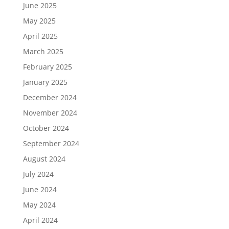
June 2025
May 2025
April 2025
March 2025
February 2025
January 2025
December 2024
November 2024
October 2024
September 2024
August 2024
July 2024
June 2024
May 2024
April 2024