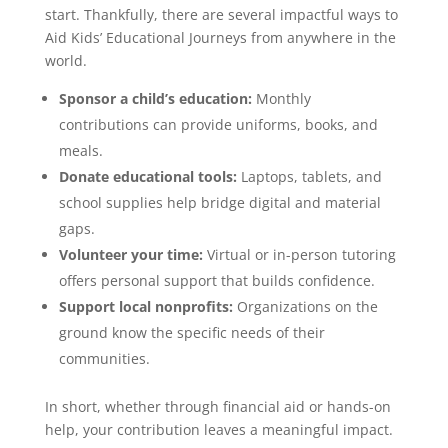
start. Thankfully, there are several impactful ways to
Aid Kids’ Educational Journeys from anywhere in the
world.
Sponsor a child’s education:
Monthly
contributions can provide uniforms, books, and
meals.
Donate educational tools:
Laptops, tablets, and
school supplies help bridge digital and material
gaps.
Volunteer your time:
Virtual or in-person tutoring
offers personal support that builds confidence.
Support local nonprofits:
Organizations on the
ground know the specific needs of their
communities.
In short, whether through financial aid or hands-on
help, your contribution leaves a meaningful impact.