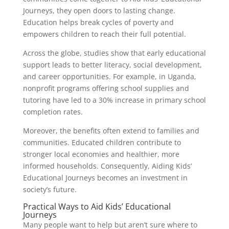
Journeys, they open doors to lasting change.
Education helps break cycles of poverty and
empowers children to reach their full potential.
Across the globe, studies show that early educational
support leads to better literacy, social development,
and career opportunities. For example, in Uganda,
nonprofit programs offering school supplies and
tutoring have led to a 30% increase in primary school
completion rates.
Moreover, the benefits often extend to families and
communities. Educated children contribute to
stronger local economies and healthier, more
informed households. Consequently, Aiding Kids’
Educational Journeys becomes an investment in
society’s future.
Practical Ways to Aid Kids’ Educational
Journeys
Many people want to help but aren’t sure where to