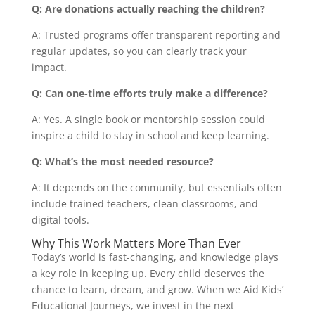
Q: Are donations actually reaching the children?
A: Trusted programs offer transparent reporting and
regular updates, so you can clearly track your
impact.
Q: Can one-time efforts truly make a difference?
A: Yes. A single book or mentorship session could
inspire a child to stay in school and keep learning.
Q: What’s the most needed resource?
A: It depends on the community, but essentials often
include trained teachers, clean classrooms, and
digital tools.
Why This Work Matters More Than Ever
Today’s world is fast-changing, and knowledge plays
a key role in keeping up. Every child deserves the
chance to learn, dream, and grow. When we Aid Kids’
Educational Journeys, we invest in the next